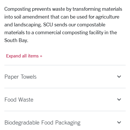
Composting prevents waste by transforming materials
into soil amendment that can be used for agriculture
and landscaping. SCU sends our compostable
materials to a commercial composting facility in the
South Bay.
Expand all items +
Paper Towels
Food Waste
Biodegradable Food Packaging