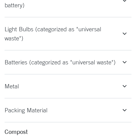
battery)
Light Bulbs (categorized as "universal
waste")
Batteries (categorized as "universal waste")
Metal
Packing Material
Compost