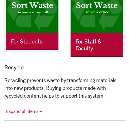
For Students
For Staff &
Faculty
Recycle
Recycling prevents waste by transforming materials
into new products. Buying products made with
recycled content helps to support this system.
Expand all items +