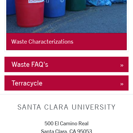
Waste Characterizations
Waste FAQ's
Terracycle
SANTA CLARA UNIVERSITY
500 El Camino Real
Santa Clara, CA 95053