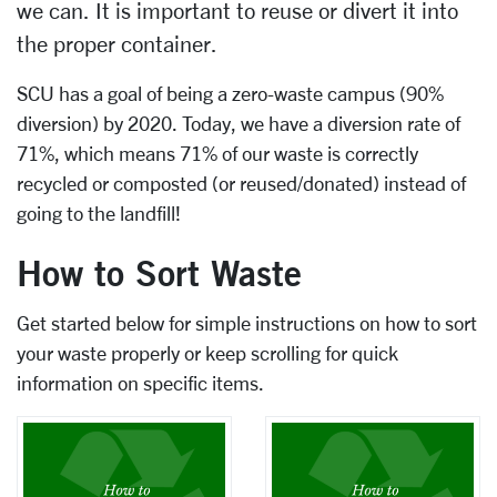
we can. It is important to reuse or divert it into
the proper container.
SCU has a goal of being a zero-waste campus (90%
diversion) by 2020. Today, we have a diversion rate of
71%, which means 71% of our waste is correctly
recycled or composted (or reused/donated) instead of
going to the landfill!
How to Sort Waste
Get started below for simple instructions on how to sort
your waste properly or keep scrolling for quick
information on specific items.