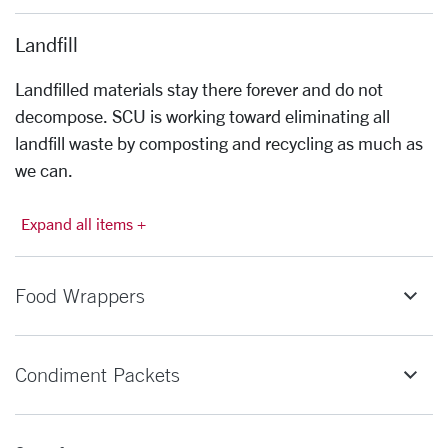
Landfill
Landfilled materials stay there forever and do not
decompose. SCU is working toward eliminating all
landfill waste by composting and recycling as much as
we can.
Expand all items +
Food Wrappers
Condiment Packets