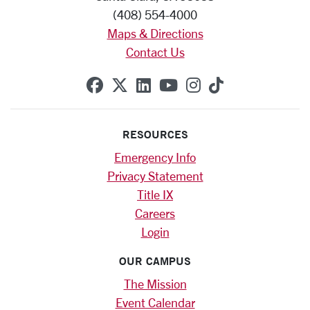
(408) 554-4000
Maps & Directions
Contact Us
SCU on Facebook
SCU on X (formerly Twitte
SCU on Linkedin
SCU on YouTube
SCU on Instag
SCU on Tik
RESOURCES
Emergency Info
Privacy Statement
Title IX
Careers
Login
OUR CAMPUS
The Mission
Event Calendar