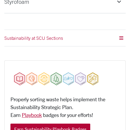
Styrofoam
Sustainability at SCU Sections
Properly sorting waste helps implement the
Sustainability
Strategic Plan.
Earn
Playbook
badges for your efforts!
Earn Sustainability Playbook Badges