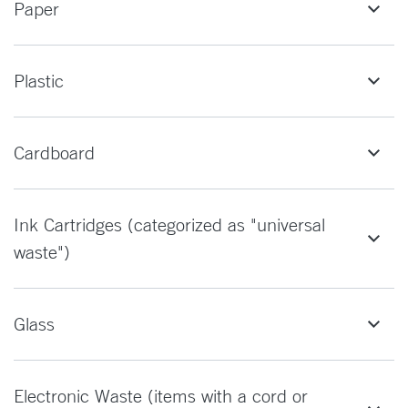
Paper
Plastic
Cardboard
Ink Cartridges (categorized as "universal
waste")
Glass
Electronic Waste (items with a cord or