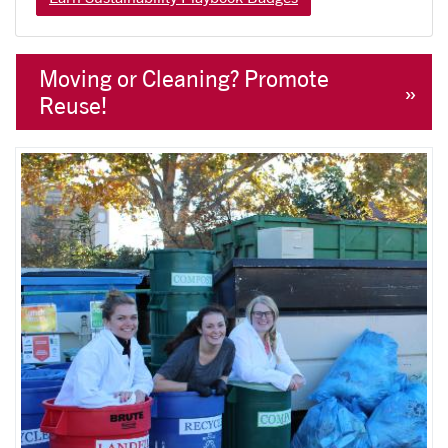
Moving or Cleaning? Promote
Reuse!