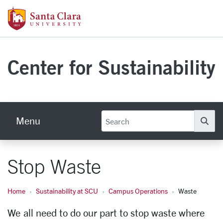
Skip to main content
Santa Clara University Homepage
Center for Sustainability
Menu
Se
Stop Waste
Home
Sustainability at SCU
Campus Operations
Waste
We all need to do our part to stop waste where