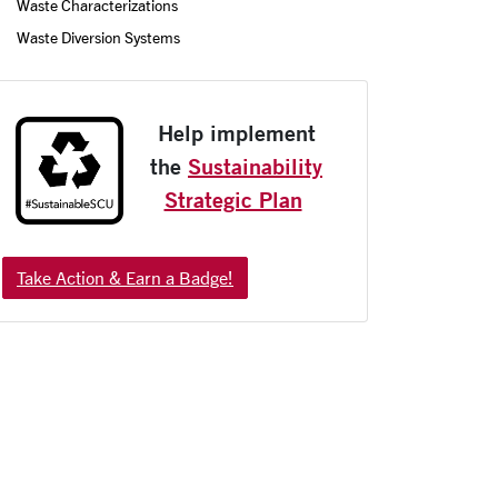
Waste Characterizations
Waste Diversion Systems
Help implement
the
Sustainability
Strategic Plan
Take Action & Earn a Badge!