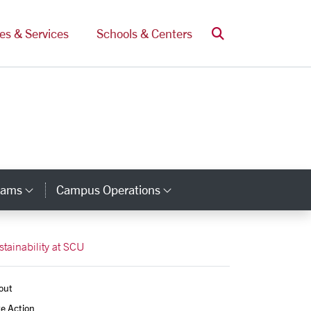
Search
ces & Services
Schools & Centers
rams
Campus Operations
Category Links
Category Links
stainability at SCU
out
e Action