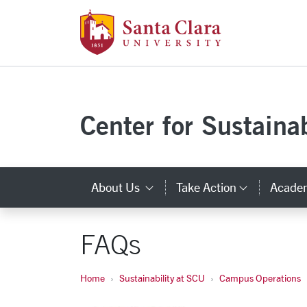
Santa Clara Uni
Skip to main content
Center for Sustainab
About Us
Take Action
Acade
Category Links
Categor
FAQs
Home
Sustainability at SCU
Campus Operations
Carousel