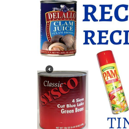
Slide 10: All tin/aluminum cans can be recyc