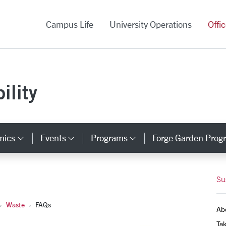
versity Homepage
Campus Life
University Operations
Offi
ility
mics
Events
Programs
Forge Garden Prog
y Links
Category Links
Category Links
Category Links
Su
Waste
FAQs
Ab
Tak