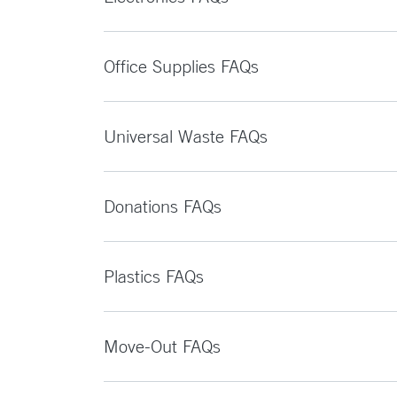
Office Supplies FAQs
Universal Waste FAQs
Donations FAQs
Plastics FAQs
Move-Out FAQs