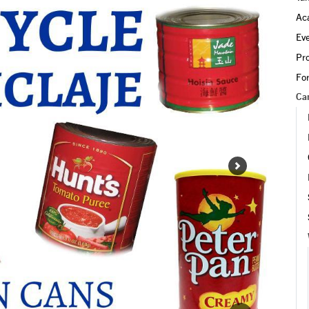
led.
Ac
Ev
Pr
Fo
Ca