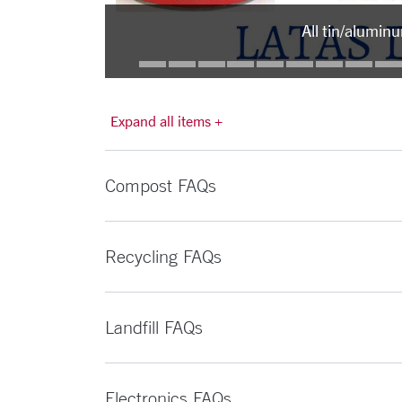
All tin/alumin
Expand all items +
Compost FAQs
Recycling FAQs
Landfill FAQs
Electronics FAQs