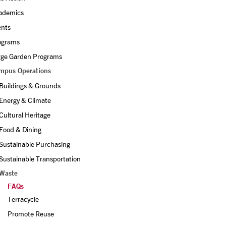
ademics
ents
ograms
rge Garden Programs
mpus Operations
Buildings & Grounds
Energy & Climate
Cultural Heritage
Food & Dining
Sustainable Purchasing
Sustainable Transportation
Waste
FAQs
Terracycle
Promote Reuse