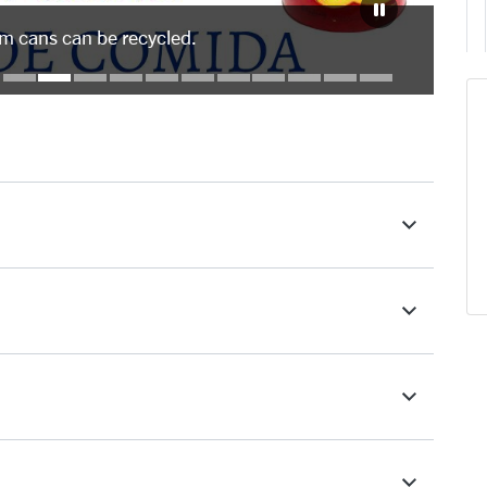
um cans can be recycled.