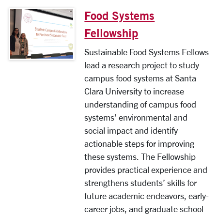
Food Systems
Fellowship
Sustainable Food Systems Fellows
lead a research project to study
campus food systems at Santa
Clara University to increase
understanding of campus food
systems’ environmental and
social impact and identify
actionable steps for improving
these systems. The Fellowship
provides practical experience and
strengthens students’ skills for
future academic endeavors, early-
career jobs, and graduate school