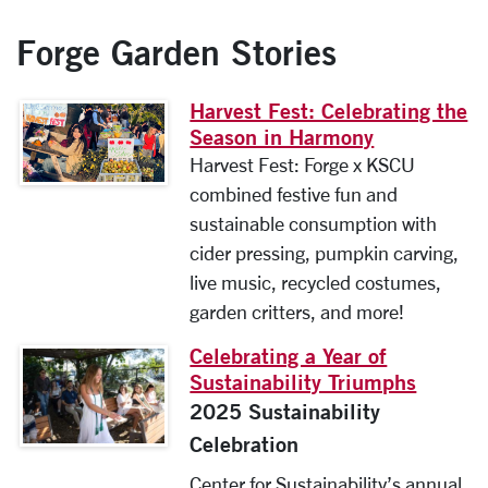
Forge Garden Stories
Harvest Fest: Celebrating the
Season in Harmony
Harvest Fest: Forge x KSCU
combined festive fun and
sustainable consumption with
cider pressing, pumpkin carving,
live music, recycled costumes,
garden critters, and more!
Celebrating a Year of
Sustainability Triumphs
2025 Sustainability
Celebration
Center for Sustainability’s annual