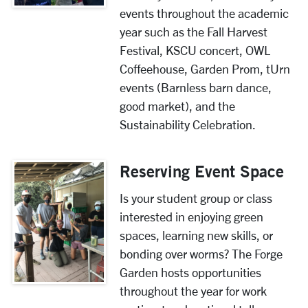
events throughout the academic
year such as the Fall Harvest
Festival,
KSCU concert,
OWL
Coffeehouse, Garden Prom, tUrn
events (Barnless barn dance,
good market),
and the
Sustainability Celebration.
Reserving Event Space
Is your student group or class
interested in enjoying green
spaces, learning new skills, or
bonding over worms? The Forge
Garden hosts opportunities
throughout the year for work