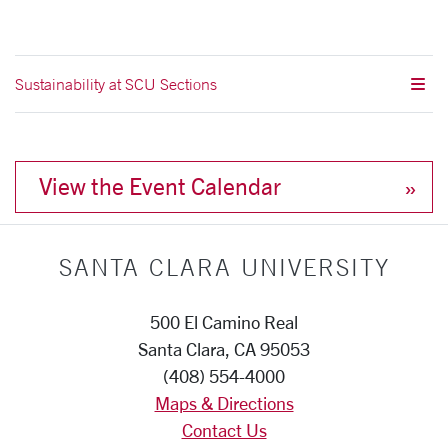
Sustainability at SCU Sections
View the Event Calendar
SANTA CLARA UNIVERSITY
500 El Camino Real
Santa Clara, CA 95053
(408) 554-4000
Maps & Directions
Contact Us