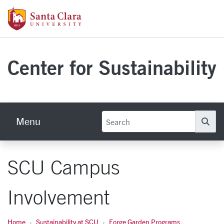
Skip to main content
Santa Clara University Homepage
Center for Sustainability
Menu
Se
SCU Campus
Involvement
Home
Sustainability at SCU
Forge Garden Programs