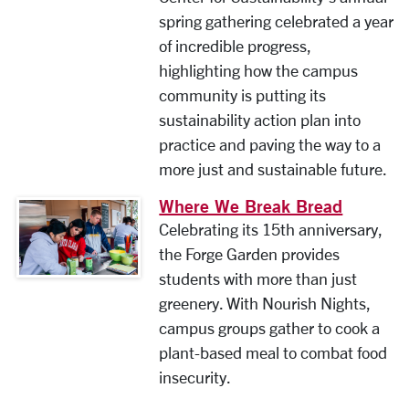
spring gathering celebrated a year
of incredible progress,
highlighting how the campus
community is putting its
sustainability action plan into
practice and paving the way to a
more just and sustainable future.
Where We Break Bread
Celebrating its 15th anniversary,
the Forge Garden provides
students with more than just
greenery. With Nourish Nights,
campus groups gather to cook a
plant-based meal to combat food
insecurity.