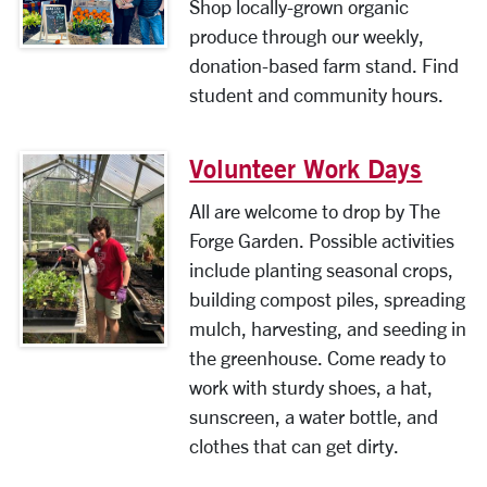
Shop locally-grown organic
produce through our weekly,
donation-based farm stand. Find
student and community hours.
Volunteer Work Days
All are welcome to drop by The
Forge Garden. Possible activities
include planting seasonal crops,
building compost piles, spreading
mulch, harvesting, and seeding in
the greenhouse. Come ready to
work with sturdy shoes, a hat,
sunscreen, a water bottle, and
clothes that can get dirty.