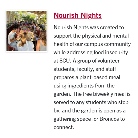
Nourish Nights
Nourish Nights was created to
support the physical and mental
health of our campus community
while addressing food insecurity
at SCU. A group of volunteer
students, faculty, and staff
prepares a plant-based meal
using ingredients from the
garden. The free biweekly meal is
served to any students who stop
by, and the garden is open as a
gathering space for Broncos to
connect.