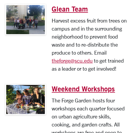
Glean Team
Harvest excess fruit from trees on
campus and in the surrounding
neighborhood to prevent food
waste and to re-distribute the
produce to others. Email
theforge@scu.edu
to get trained
as a leader or to get involved!
Weekend Workshops
The Forge Garden hosts four
workshops each quarter focused
on urban agriculture skills,
cooking, and garden crafts. All
workshops are free and open to