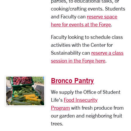
parties, to educational talks, or
cooking/crafting events. Students
and Faculty can
reserve space
here for events at the Forge
.
Faculty looking to schedule class
activities with the Center for
Sustainability can
reserve a class
session in the Forge here
.
Bronco Pantry
We supply the Office of Student
Life's
Food Insecurity
Program
with fresh produce from
our garden and neighboring fruit
trees.