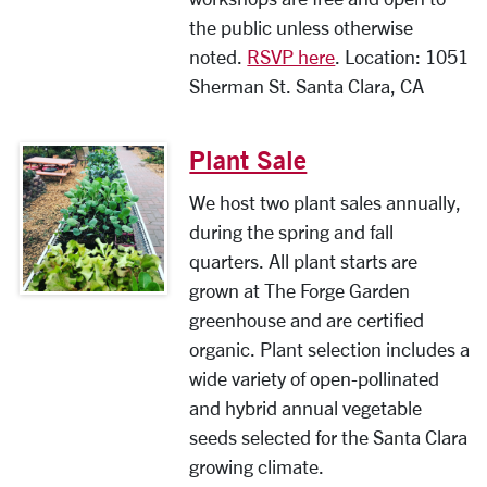
the public unless otherwise
noted.
RSVP here
. Location: 1051
Sherman St. Santa Clara, CA
Plant Sale
We host two plant sales annually,
during the spring and fall
quarters. All plant starts are
grown at The Forge Garden
greenhouse and are certified
organic. Plant selection includes a
wide variety of open-pollinated
and hybrid annual vegetable
seeds selected for the Santa Clara
growing climate.