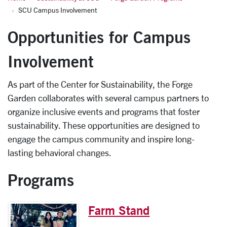
SCU Campus Involvement
Opportunities for Campus
Involvement
As part of the Center for Sustainability, the Forge
Garden collaborates with several campus partners to
organize inclusive events and programs that foster
sustainability. These opportunities are designed to
engage the campus community and inspire long-
lasting behavioral changes.
Programs
Farm Stand