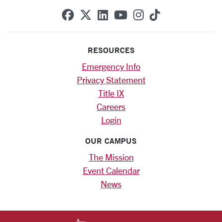
SCU on Facebook
SCU on X (formerly Twitte
SCU on Linkedin
SCU on YouTube
SCU on Instag
SCU on Tik
RESOURCES
Emergency Info
Privacy Statement
Title IX
Careers
Login
OUR CAMPUS
The Mission
Event Calendar
News