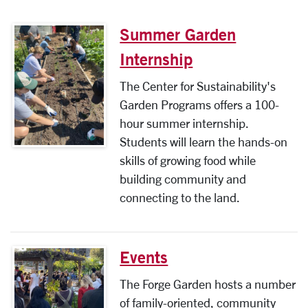
Summer Garden
Internship
The Center for Sustainability's
Garden Programs offers a 100-
hour summer internship.
Students will learn the hands-on
skills of growing food while
building community and
connecting to the land.
Events
The Forge Garden hosts a number
of family-oriented, community