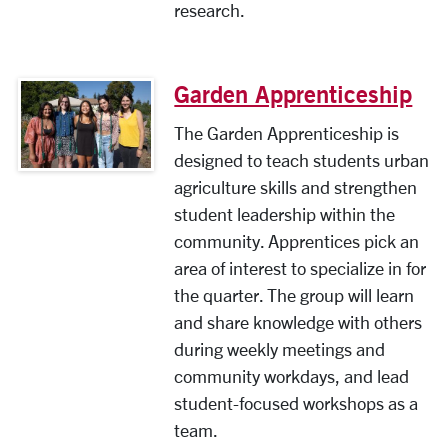
research.
Garden Apprenticeship
The Garden Apprenticeship is
designed to teach students urban
agriculture skills and strengthen
student leadership within the
community. Apprentices pick an
area of interest to specialize in for
the quarter. The group will learn
and share knowledge with others
during weekly meetings and
community workdays, and lead
student-focused workshops as a
team.