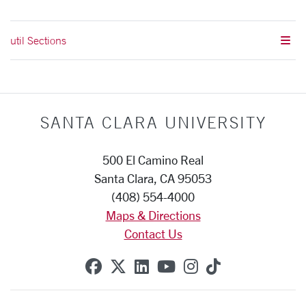
util Sections
SANTA CLARA UNIVERSITY
500 El Camino Real
Santa Clara, CA 95053
(408) 554-4000
Maps & Directions
Contact Us
SCU on Facebook
SCU on X (formerly Twitte
SCU on Linkedin
SCU on YouTube
SCU on Instag
SCU on Tik