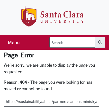
Skip to main content
Santa Clara 
Menu
Searc
Page Error
Error Page
We're sorry, we are unable to display the page you
requested.
Reason: 404 - The page you were looking for has
moved or cannot be found.
Search