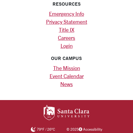
RESOURCES
Emergency Info
Privacy Statement
Title IX
Careers
Login
OUR CAMPUS
The Mission
Event Calendar
News
SANTA CLARA UNIV
79
°F
/
26
°C
©
2025
Accessibility