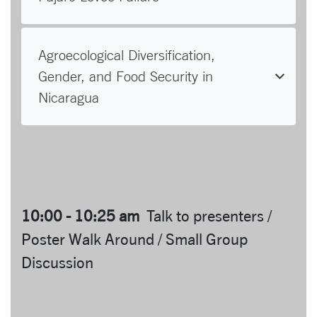
Agroecological Diversification,
Gender, and Food Security in
Nicaragua
10:00 - 10:25 am
Talk to presenters /
Poster Walk Around / Small Group
Discussion