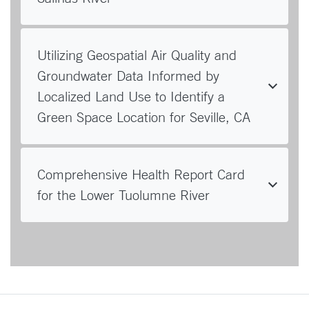
Utilizing Geospatial Air Quality and
Groundwater Data Informed by
Localized Land Use to Identify a
Green Space Location for Seville, CA
Comprehensive Health Report Card
for the Lower Tuolumne River