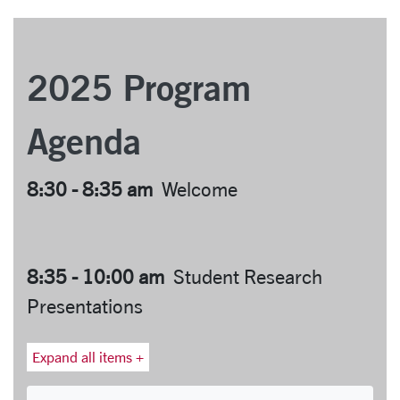
2025 Program
Agenda
8:30 - 8:35 am
Welcome
8:35 - 10:00 am
Student Research
Presentations
Expand all items +