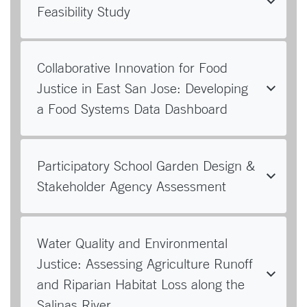
Feasibility Study
Collaborative Innovation for Food
Justice in East San Jose: Developing
a Food Systems Data Dashboard
Participatory School Garden Design &
Stakeholder Agency Assessment
Water Quality and Environmental
Justice: Assessing Agriculture Runoff
and Riparian Habitat Loss along the
Salinas River