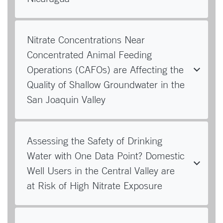
Nitrate Concentrations Near
Concentrated Animal Feeding
Operations (CAFOs) are Affecting the
Quality of Shallow Groundwater in the
San Joaquin Valley
Assessing the Safety of Drinking
Water with One Data Point? Domestic
Well Users in the Central Valley are
at Risk of High Nitrate Exposure