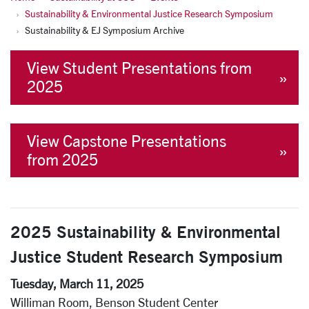
Sustainability & Environmental Justice Research Symposium
Sustainability & EJ Symposium Archive
View Student Presentations from
2025
View Capstone Presentations
from 2025
2025
Sustainability & Environmental
Justice Student Research Symposium
Tuesday, March 11, 2025
Williman Room, Benson Student Center