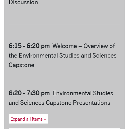
Discussion
6:15 - 6:20 pm
Welcome + Overview of
the Environmental Studies and Sciences
Capstone
6:20 - 7:30 pm
Environmental Studies
and Sciences Capstone Presentations
Expand all items +