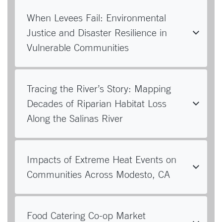
When Levees Fail: Environmental
Justice and Disaster Resilience in
Vulnerable Communities
Tracing the River’s Story: Mapping
Decades of Riparian Habitat Loss
Along the Salinas River
Impacts of Extreme Heat Events on
Communities Across Modesto, CA
Food Catering Co-op Market