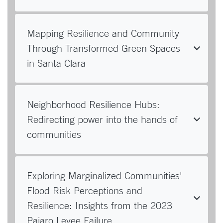
Mapping Resilience and Community
Through Transformed Green Spaces
in Santa Clara
Neighborhood Resilience Hubs:
Redirecting power into the hands of
communities
Exploring Marginalized Communities'
Flood Risk Perceptions and
Resilience: Insights from the 2023
Pajaro Levee Failure