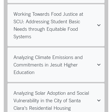
Working Towards Food Justice at
SCU: Addressing Student Basic
Needs through Equitable Food
Systems
Analyzing Climate Emissions and
Commitments in Jesuit Higher
Education
Analyzing Solar Adoption and Social
Vulnerability in the City of Santa
Clara’s Residential Housing