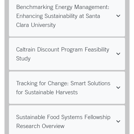
Benchmarking Energy Management:
Enhancing Sustainability at Santa
Clara University
Caltrain Discount Program Feasibility
Study
Tracking for Change: Smart Solutions
for Sustainable Harvests
Sustainable Food Systems Fellowship
Research Overview