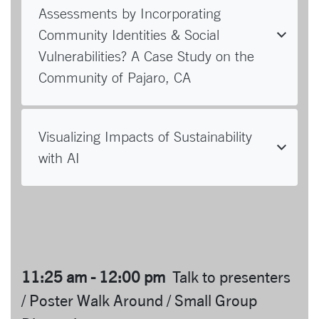
Assessments by Incorporating
Community Identities & Social
Vulnerabilities? A Case Study on the
Community of Pajaro, CA
Visualizing Impacts of Sustainability
with AI
11:25 am - 12:00 pm
Talk to presenters
/ Poster Walk Around / Small Group