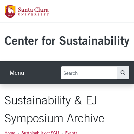
Skip to main content
Santa Clara University Homepage
Center for Sustainability
Menu
Se
Sustainability & EJ
Symposium Archive
Home
Sustainability at SCU
Events