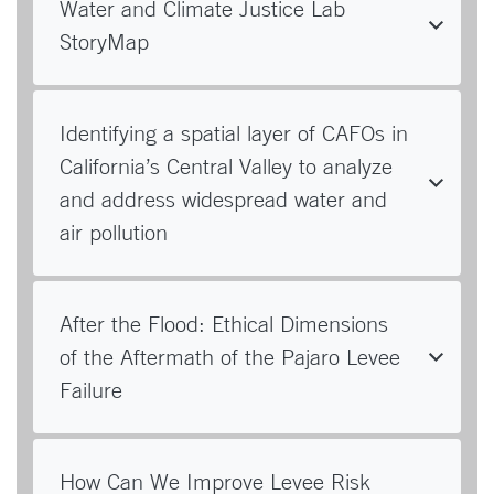
Water and Climate Justice Lab
StoryMap
Identifying a spatial layer of CAFOs in
California’s Central Valley to analyze
and address widespread water and
air pollution
After the Flood: Ethical Dimensions
of the Aftermath of the Pajaro Levee
Failure
How Can We Improve Levee Risk