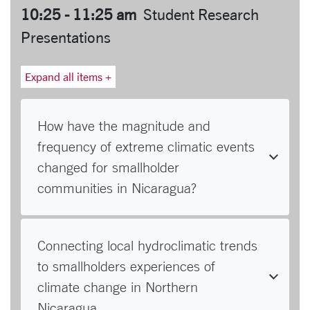
10:25 - 11:25 am
Student Research
Presentations
Expand all items +
How have the magnitude and
frequency of extreme climatic events
changed for smallholder
communities in Nicaragua?
Connecting local hydroclimatic trends
to smallholders experiences of
climate change in Northern
Nicaragua