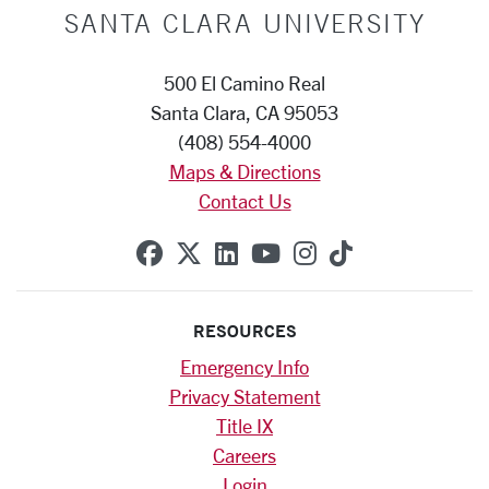
SANTA CLARA UNIVERSITY
500 El Camino Real
Santa Clara, CA 95053
(408) 554-4000
Maps & Directions
Contact Us
SCU on Facebook
SCU on X (formerly Twitte
SCU on Linkedin
SCU on YouTube
SCU on Instag
SCU on Tik
RESOURCES
Emergency Info
Privacy Statement
Title IX
Careers
Login