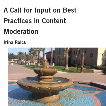
A Call for Input on Best
Practices in Content
Moderation
Irina Raicu