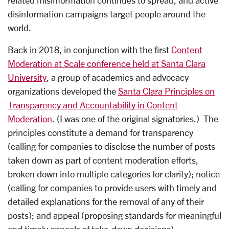
related misinformation continues to spread, and active
disinformation campaigns target people around the
world.
Back in 2018, in conjunction with the first
Content
Moderation at Scale conference held at Santa Clara
University
, a group of academics and advocacy
organizations developed the
Santa Clara Principles on
Transparency and Accountability in Content
Moderation
. (I was one of the original signatories.) The
principles constitute a demand for transparency
(calling for companies to disclose the number of posts
taken down as part of content moderation efforts,
broken down into multiple categories for clarity); notice
(calling for companies to provide users with timely and
detailed explanations for the removal of any of their
posts); and appeal (proposing standards for meaningful