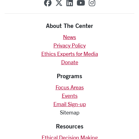
SCU on Facebook
SCU on X (formerly Twit
SCU on Linkedin
SCU on YouTube
SCU on Insta
About The Center
News
Privacy Policy
Ethics Experts for Media
Donate
Programs
Focus Areas
Events
Email Sign-up
Sitemap
Resources
Ethical Decision Making