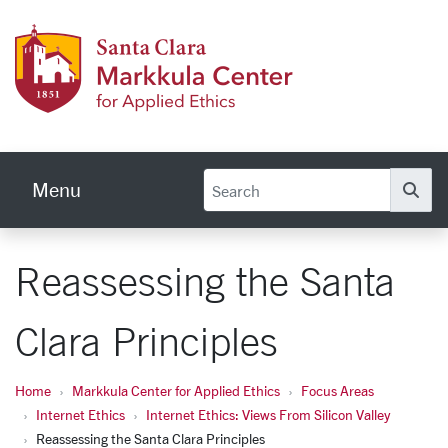
Skip to main content
Markku
Menu
Se
Reassessing the Santa
Clara Principles
Home
Markkula Center for Applied Ethics
Focus Areas
Internet Ethics
Internet Ethics: Views From Silicon Valley
Reassessing the Santa Clara Principles