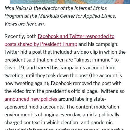
Irina Raicu is the director of the Internet Ethics
Program
at the Markkula Center for Applied Ethics.
Views are her own.
Recently, both
Facebook and Twitter responded to
posts shared by President Trump
and his campaign:
Twitter hid a post that included a video clip in which the
president said that children are “almost immune” to
Covid-19, and barred his campaign’s account from
tweeting until they took down the post (the account is
now tweeting again); Facebook removed the post with
the video from the president’s official page. Twitter also
announced new policies
around labeling state-
sponsored media accounts. The content moderation
environment is changing every day, amid a politically
charged context in which election- and pandemic-