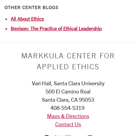
OTHER CENTER BLOGS
All About Ethics
Benison: The Practice of Ethical Leadership
MARKKULA CENTER FOR
APPLIED ETHICS
Vari Hall, Santa Clara University
500 El Camino Real
Santa Clara, CA 95053
408-554-5319
Maps & Directions
Contact Us