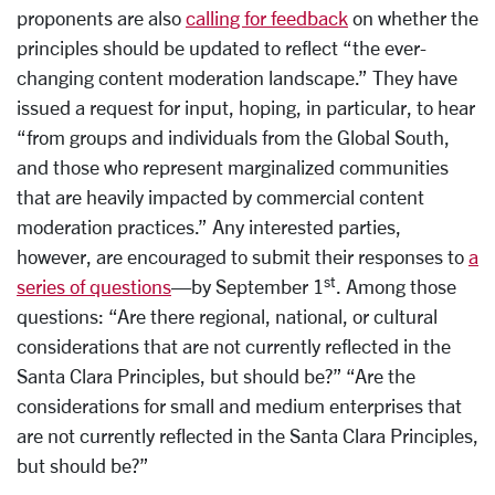
proponents are also
calling for feedback
on whether the
principles should be updated to reflect “the ever-
changing content moderation landscape.” They have
issued a request for input, hoping, in particular, to hear
“from groups and individuals from the Global South,
and those who represent marginalized communities
that are heavily impacted by commercial content
moderation practices.” Any interested parties,
however, are encouraged to submit their responses to
a
st
series of questions
—by September 1
. Among those
questions: “Are there regional, national, or cultural
considerations that are not currently reflected in the
Santa Clara Principles, but should be?” “Are the
considerations for small and medium enterprises that
are not currently reflected in the Santa Clara Principles,
but should be?”