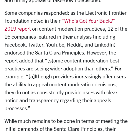
and timely appeals of take-down decisions).
Some companies responded: as the Electronic Frontier
Foundation noted in their
“Who’s Got Your Back?”
2019 report
on content moderation practices, 12 of the
16 companies featured in their analysis (including
Facebook, Twitter, YouTube, Reddit, and LinkedIn)
endorsed the Santa Clara Principles. However, the
report added that “[s]ome content moderation best
practices are seeing wider adoption than others.” For
example, “[a]lthough providers increasingly offer users
the ability to appeal content moderation decisions,
they do not as consistently provide users with clear
notice and transparency regarding their appeals
processes.”
While much remains to be done in terms of meeting the
initial demands of the Santa Clara Principles, their