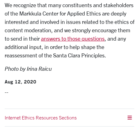
We recognize that many constituents and stakeholders
of the Markkula Center for Applied Ethics are deeply
interested and involved in issues related to the ethics of
content moderation, and we strongly encourage them
to send in their
answers to those questions
, and any
additional input, in order to help shape the
reassessment of the Santa Clara Principles.
Photo by Irina Raicu
Aug 12, 2020
--
Internet Ethics Resources Sections