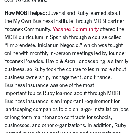
How MOBI helped:
Juvenal and Ruby learned about
the My Own Business Institute through MOBI partner
Yacanex Community.
Yacanex Community
offered the
MOBI curriculum in Spanish through a course called
“Emprendete: Iniciar un Negocio,” which was taught
online with monthly in-person meetings led by founder
Yacanex Posadas. David & Aron Landscaping is a family
business, so Ruby took the course to learn more about
business ownership, management, and finance.
Business insurance was one of the most
important topics Ruby learned about through MOBI.
Business insurance is an important requirement for
landscaping companies to bid on larger installation jobs
or long-term maintenance contracts for schools,
businesses, and other organizations. In addition, Ruby
learned more about bookkeeping and accounting so