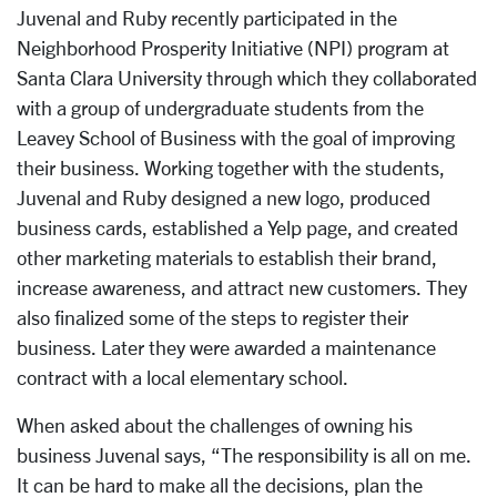
Juvenal and Ruby recently participated in the
Neighborhood Prosperity Initiative (NPI) program at
Santa Clara University through which they collaborated
with a group of undergraduate students from the
Leavey School of Business with the goal of improving
their business. Working together with the students,
Juvenal and Ruby designed a new logo, produced
business cards, established a Yelp page, and created
other marketing materials to establish their brand,
increase awareness, and attract new customers. They
also finalized some of the steps to register their
business. Later they were awarded a maintenance
contract with a local elementary school.
When asked about the challenges of owning his
business Juvenal says, “The responsibility is all on me.
It can be hard to make all the decisions, plan the