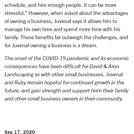
schedule, and hire enough people. It can be more
stressful.” However, when asked about the advantages
of owning a business, Juvenal says it allows him to
manage his own time and spend more time with his
family. These benefits far outweigh the challenges, and
for Juvenal owning a business is a dream.
The onset of the COVID-19 pandemic and its economic
consequences have been difficult for David & Aron
Landscaping as with other small businesses. Juvenal
and Ruby remain hopeful for continued growth in the
future, and gain strength and support from their family
and other small business owners in their community.
Sep 17, 2020