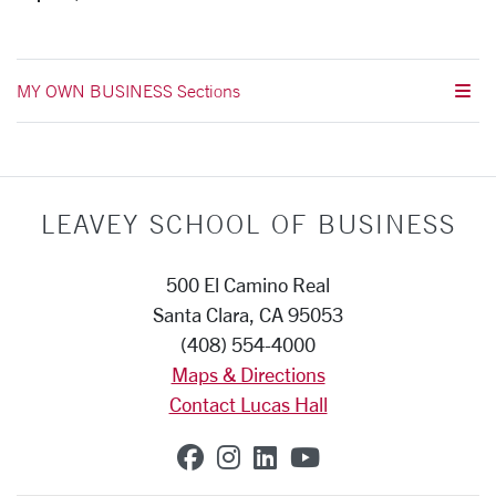
MY OWN BUSINESS Sections
LEAVEY SCHOOL OF BUSINESS
500 El Camino Real
Santa Clara, CA 95053
(408) 554-4000
Maps & Directions
Contact Lucas Hall
SCU on Facebook
SCU on Instagram
SCU on Linkedin
SCU on YouTub