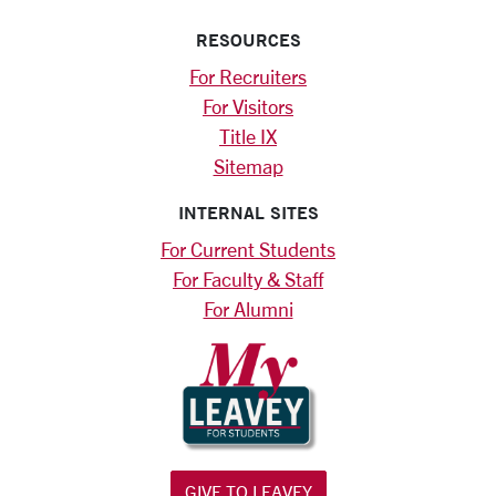
RESOURCES
For Recruiters
For Visitors
Title IX
Sitemap
INTERNAL SITES
For Current Students
For Faculty & Staff
For Alumni
GIVE TO LEAVEY