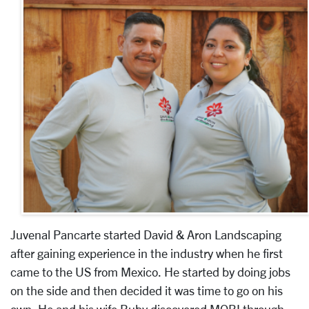
Juvenal Pancarte started David & Aron Landscaping
after gaining experience in the industry when he first
came to the US from Mexico. He started by doing jobs
on the side and then decided it was time to go on his
own. He and his wife Ruby discovered MOBI through