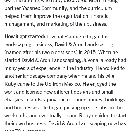
partner Yacanex Community, and the curriculum
helped them improve the organization, financial
management, and marketing of their business.
How it got started:
Juvenal Plancarte began his
landscaping business, David & Aron Landscaping
(named after his two oldest sons) in 2015. When he
started David & Aron Landscaping, Juvenal already had
many years of experience in the industry. He worked for
another landscape company when he and his wife
Ruby came to the US from Mexico. He enjoyed the
work and learned how different designs and small
changes in landscaping can enhance homes, buildings,
and businesses. He began picking up side jobs on the
weekends, and eventually he and Ruby decided to start
their own business. David & Aron Landscaping now has
over 70 customers.