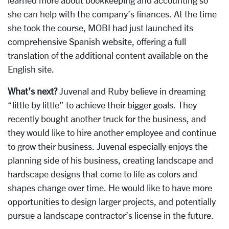
she can help with the company’s finances. At the time
she took the course, MOBI had just launched its
comprehensive Spanish website, offering a full
translation of the additional content available on the
English site.
What’s next?
Juvenal and Ruby believe in dreaming
“little by little” to achieve their bigger goals. They
recently bought another truck for the business, and
they would like to hire another employee and continue
to grow their business. Juvenal especially enjoys the
planning side of his business, creating landscape and
hardscape designs that come to life as colors and
shapes change over time. He would like to have more
opportunities to design larger projects, and potentially
pursue a landscape contractor’s license in the future.