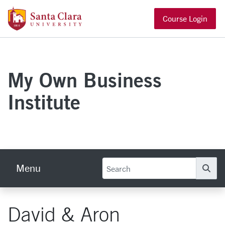
Skip to main content
Santa Clara University Homepage
Course Login
My Own Business
Institute
Menu
Se
David & Aron