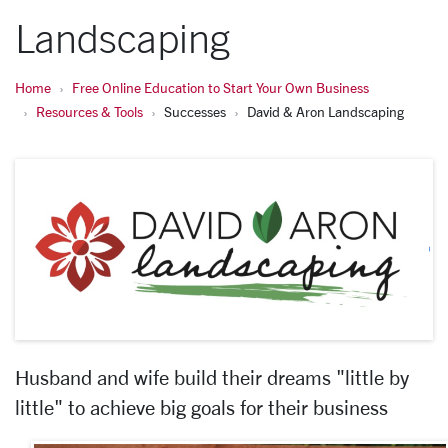
Landscaping
Home
Free Online Education to Start Your Own Business
Resources & Tools
Successes
David & Aron Landscaping
Husband and wife build their dreams "little by
little" to achieve big goals for their business