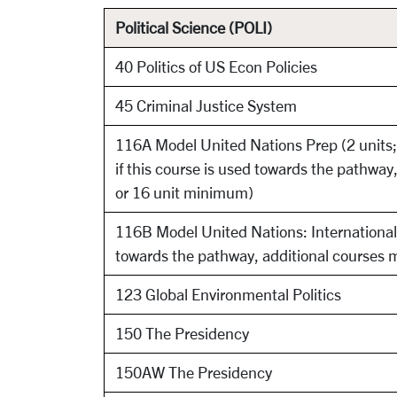
Political Science (POLI)
40 Politics of US Econ Policies
45 Criminal Justice System
116A Model United Nations Prep (2 units;
if this course is used towards the pathwa
or 16 unit minimum)
116B Model United Nations: International C
towards the pathway, additional courses 
123 Global Environmental Politics
150 The Presidency
150AW The Presidency