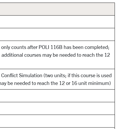
 only counts after POLI 116B has been completed;
y, additional courses may be needed to reach the 12
onflict Simulation (two units; if this course is used
may be needed to reach the 12 or 16 unit minimum)