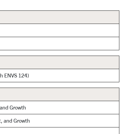
ith ENVS 124)
, and Growth
t, and Growth