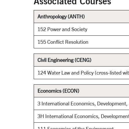
Associated Courses
Anthropology (ANTH)
152 Power and Society
155 Conflict Resolution
Civil Engineering (CENG)
124 Water Law and Policy (cross-listed w
Economics (ECON)
3 International Economics, Development
3H International Economics, Developmen
111 Economics of the Environment