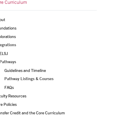
re Curriculum
out
undations
lorations
egrations
ELSJ
Pathways
Guidelines and Timeline
Pathway Listings & Courses
FAQs
culty Resources
e Policies
nsfer Credit and the Core Curriculum