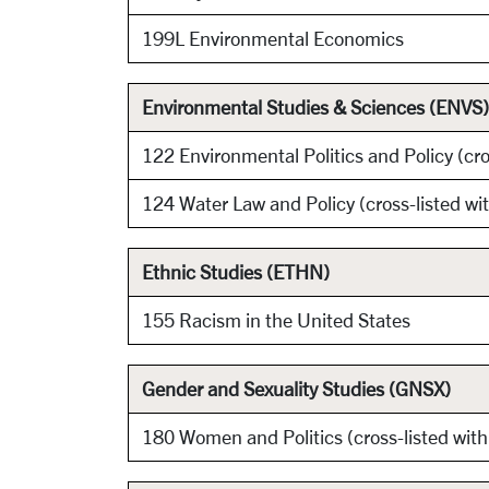
199L Environmental Economics
Environmental Studies & Sciences (ENVS)
122 Environmental Politics and Policy (cro
124 Water Law and Policy (cross-listed w
Ethnic Studies (ETHN)
155 Racism in the United States
Gender and Sexuality Studies (GNSX)
180 Women and Politics (cross-listed wit