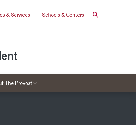
Search
ces & Services
Schools & Centers
dent
t The Provost
ry Links
Category Links