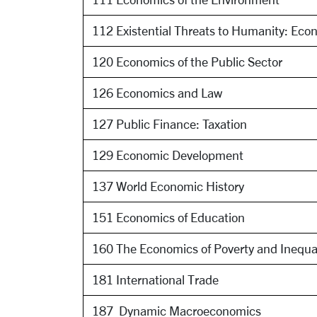
112 Existential Threats to Humanity: Econ
120 Economics of the Public Sector
126 Economics and Law
127 Public Finance: Taxation
129 Economic Development
137 World Economic History
151 Economics of Education
160 The Economics of Poverty and Inequa
181 International Trade
187 ​ Dynamic Macroeconomics