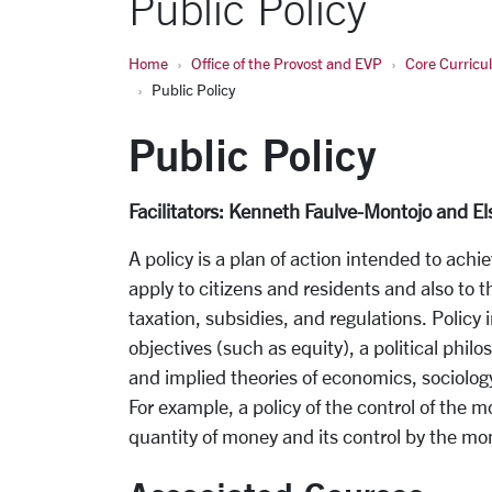
Public Policy
Home
Office of the Provost and EVP
Core Curric
Public Policy
Public Policy
Facilitators: Kenneth Faulve-Montojo and El
A policy is a plan of action intended to achie
apply to citizens and residents and also to 
taxation, subsidies, and regulations. Policy i
objectives (such as equity), a political phil
and implied theories of economics, sociology
For example, a policy of the control of the m
quantity of money and its control by the mo