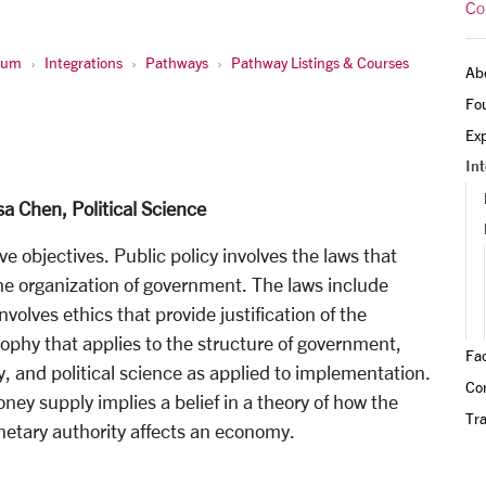
Co
ulum
Integrations
Pathways
Pathway Listings & Courses
Ab
Fo
Exp
Int
sa Chen, Political Science
ve objectives. Public policy involves the laws that
the organization of government. The laws include
nvolves ethics that provide justification of the
osophy that applies to the structure of government,
Fa
, and political science as applied to implementation.
Cor
oney supply implies a belief in a theory of how the
Tra
netary authority affects an economy.