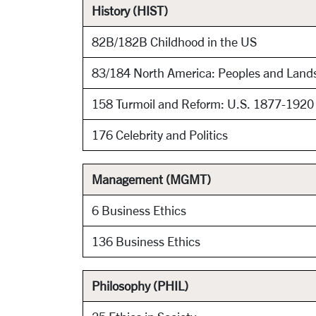
History (HIST)
82B/182B Childhood in the US
83/184 North America: Peoples and Land
158 Turmoil and Reform: U.S. 1877-192
176 Celebrity and Politics
Management (MGMT)
6 Business Ethics
136 Business Ethics
Philosophy (PHIL)