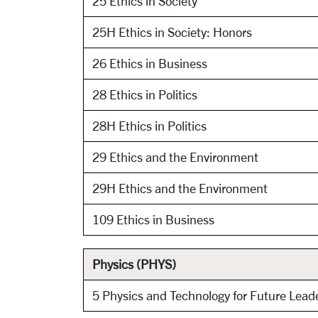
25 Ethics in Society
25H Ethics in Society: Honors
26 Ethics in Business
28 Ethics in Politics
28H Ethics in Politics
29 Ethics and the Environment
29H Ethics and the Environment
109 Ethics in Business
Physics (PHYS)
5 Physics and Technology for Future Lead