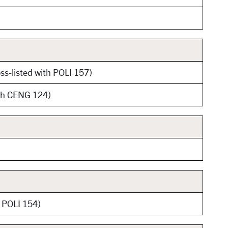
ss-listed with POLI 157)
ith CENG 124)
h POLI 154)