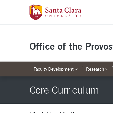
Santa Clara Uni
Skip to main content
Office of the Provo
Faculty Development
Research
Category Lin
C
Core Curriculum