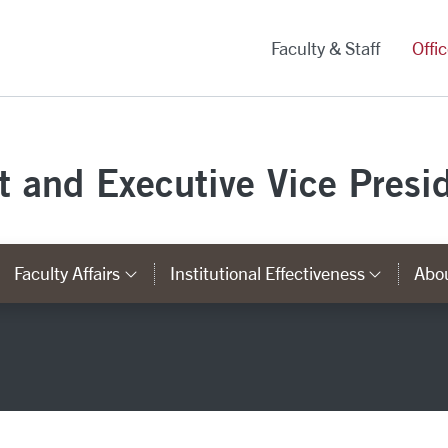
versity Homepage
Faculty & Staff
Offi
st and Executive Vice Presi
Faculty Affairs
Institutional Effectiveness
Abou
ks
ategory Links
Category Links
Catego