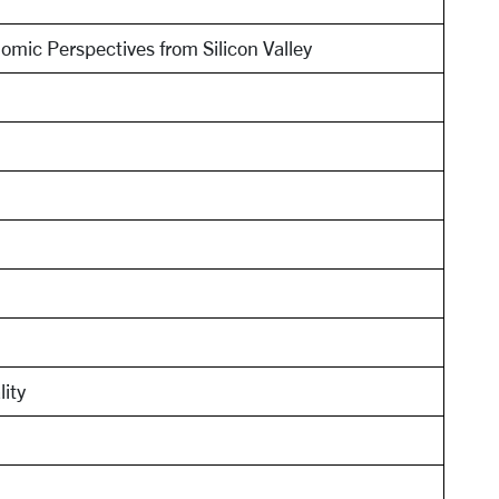
omic Perspectives from Silicon Valley
lity