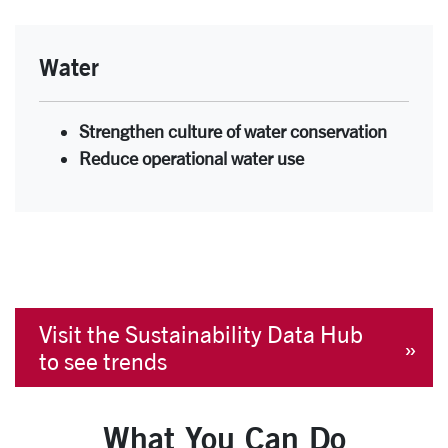
Water
Strengthen culture of water conservation
Reduce operational water use
Visit the Sustainability Data Hub
to see trends
What You Can Do