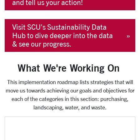
and tell us your action!
Visit SCU's Sustainability Data
Hub to dive deeper into the data
& see our progress.
What We're Working On
This implementation roadmap lists strategies that will
move us towards achieving our goals and objectives for
each of the categories in this section: purchasing,
landscaping, water, and waste.