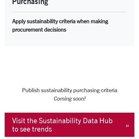
Purchasing
Apply sustainability criteria when making
procurement decisions
Publish sustainability purchasing criteria
Coming soon!
Visit the Sustainability Data Hub
to see trends