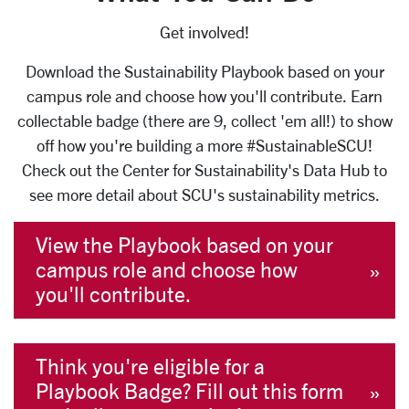
Get involved!
Download the Sustainability Playbook based on your
campus role and choose how you'll contribute. Earn
collectable badge (there are 9, collect 'em all!) to show
off how you're building a more #SustainableSCU!
Check out the Center for Sustainability's Data Hub to
see more detail about SCU's sustainability metrics.
View the Playbook based on your
campus role and choose how
you'll contribute.
Think you're eligible for a
Playbook Badge? Fill out this form