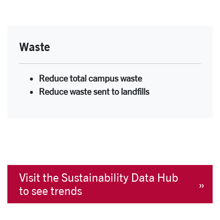
Waste
Reduce total campus waste
Reduce waste sent to landfills
Visit the Sustainability Data Hub
to see trends