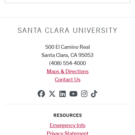
SANTA CLARA UNIVERSITY
500 El Camino Real
Santa Clara, CA 95053
(408) 554-4000
Maps & Directions
Contact Us
SCU on Facebook
SCU on X (formerly Twitte
SCU on Linkedin
SCU on YouTube
SCU on Instag
SCU on Tik
RESOURCES
Emergency Info
Privacy Statement