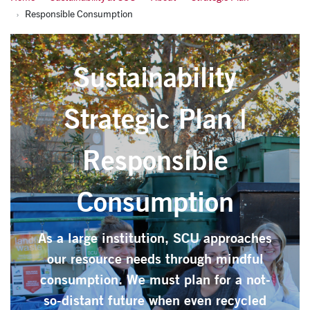
Responsible Consumption
Sustainability
Strategic Plan |
Responsible
Consumption
As a large institution, SCU approaches
our resource needs through mindful
consumption. We must plan for a not-
so-distant future when even recycled