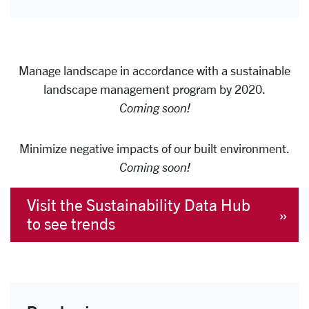
Manage landscape in accordance with a sustainable
landscape management program by 2020.
Coming soon!
Minimize negative impacts of our built environment.
Coming soon!
Visit the Sustainability Data Hub
to see trends