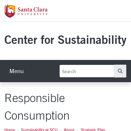
Skip to main content
Santa Clara University Homepage
Center for Sustainability
Menu
Se
Responsible
Consumption
Home
Sustainability at SCU
About
Strategic Plan