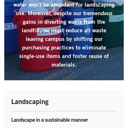
water won't be abundant for landscaping
use. Moreover, despite our tremendous
gains in diverting waste from the
landfill, we must reduce all waste
leaving campus by shifting our
purchasing practices to eliminate
single-use items and foster reuse of
materials.
Landscaping
Landscape in a sustainable manner