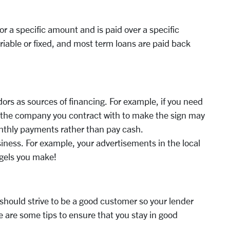
or a specific amount and is paid over a specific
iable or fixed, and most term loans are paid back
ors as sources of financing. For example, if you need
t, the company you contract with to make the sign may
nthly payments rather than pay cash.
siness. For example, your advertisements in the local
gels you make!
u should strive to be a good customer so your lender
re are some tips to ensure that you stay in good