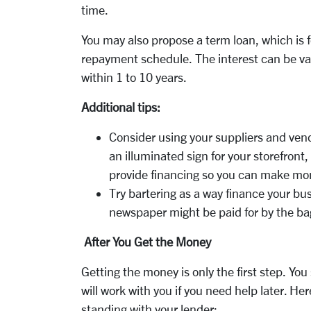
time.
You may also propose a term loan, which is f
repayment schedule. The interest can be var
within 1 to 10 years.
Additional tips:
Consider using your suppliers and vend
an illuminated sign for your storefron
provide financing so you can make mo
Try bartering as a way finance your bu
newspaper might be paid for by the ba
After You Get the Money
Getting the money is only the first step. Yo
will work with you if you need help later. He
standing with your lender: