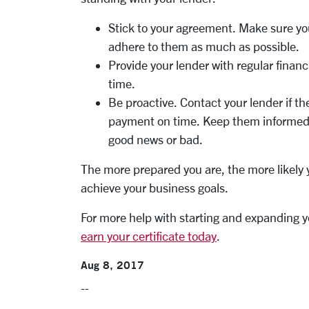
Stick to your agreement. Make sure yo
adhere to them as much as possible.
Provide your lender with regular fina
time.
Be proactive. Contact your lender if t
payment on time. Keep them informed 
good news or bad.
The more prepared you are, the more likely 
achieve your business goals.
For more help with starting and expanding y
earn your certificate today
.
Aug 8, 2017
--