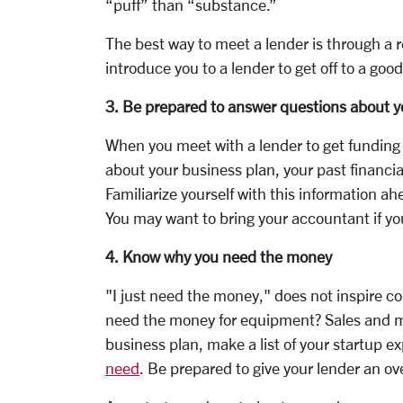
“puff” than “substance.”
The best way to meet a lender is through a re
introduce you to a lender to get off to a good
3. Be prepared to answer questions about y
When you meet with a lender to get funding f
about your business plan, your past financia
Familiarize yourself with this information ah
You may want to bring your accountant if yo
4. Know why you need the money
"I just need the money," does not inspire c
need the money for equipment? Sales and m
business plan, make a list of your startup
need
. Be prepared to give your lender an o