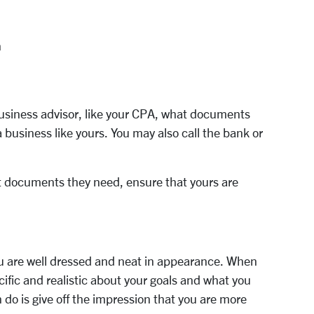
n
business advisor, like your CPA, what documents
a business like yours. You may also call the bank or
t documents they need, ensure that yours are
u are well dressed and neat in appearance. When
ific and realistic about your goals and what you
do is give off the impression that you are more