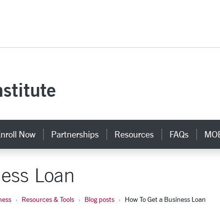
versity Homepage
stitute
nroll Now
Partnerships
Resources
FAQs
MOB
ness Loan
ness
Resources & Tools
Blog posts
How To Get a Business Loan