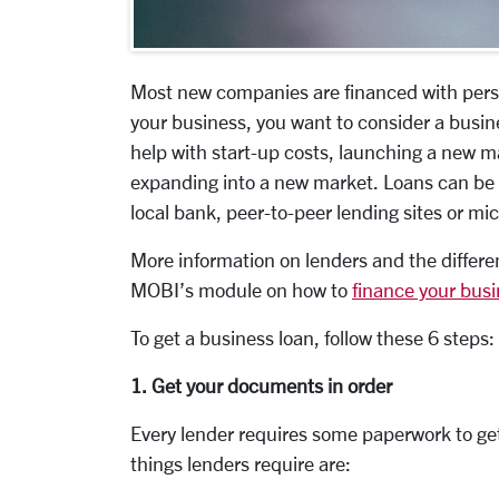
Most new companies are financed with person
your business, you want to consider a busin
help with start-up costs, launching a new 
expanding into a new market. Loans can be o
local bank, peer-to-peer lending sites or mi
More information on lenders and the differen
MOBI’s module on how to
finance your bus
To get a business loan, follow these 6 steps:
1. Get your documents in order
Every lender requires some paperwork to ge
things lenders require are: