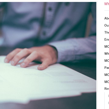
MY
Ab
Ou
Th
En
MO
Why
MO
Pa
MO
MO
Re