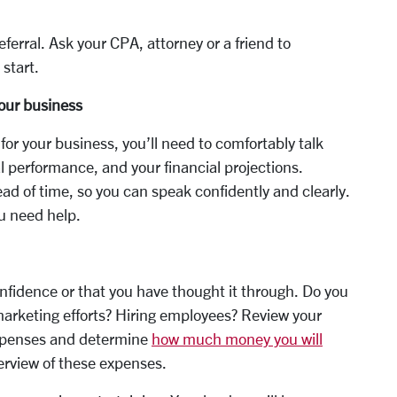
ferral. Ask your CPA, attorney or a friend to
 start.
our business
or your business, you’ll need to comfortably talk
l performance, and your financial projections.
ead of time, so you can speak confidently and clearly.
u need help.
onfidence or that you have thought it through. Do you
arketing efforts? Hiring employees? Review your
 expenses and determine
how much money you will
verview of these expenses.