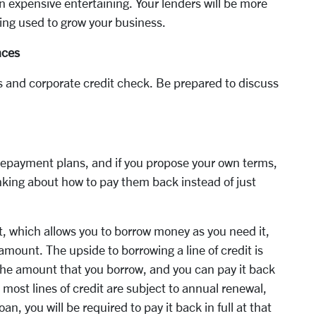
n expensive entertaining. Your lenders will be more
ing used to grow your business.
nces
ngs and corporate credit check. Be prepared to discuss
r repayment plans, and if you propose your own terms,
nking about how to pay them back instead of just
it, which allows you to borrow money as you need it,
ount. The upside to borrowing a line of credit is
 the amount that you borrow, and you can pay it back
 most lines of credit are subject to annual renewal,
an, you will be required to pay it back in full at that