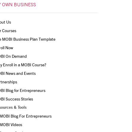
 OWN BUSINESS
out Us
r Courses
e MOBI Business Plan Template
roll Now
BI On Demand
 Enroll in a MOBI Course?
BI News and Events
rtnerships
BI Blog for Entrepreneurs
BI Success Stories
sources & Tools
MOBI Blog For Entrepreneurs
MOBI Videos