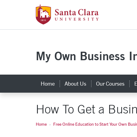
Skip to main content
Santa Clara Uni
My Own Business In
Home
About Us
Our Courses
E
How To Get a Busi
Home
Free Online Education to Start Your Own Busi