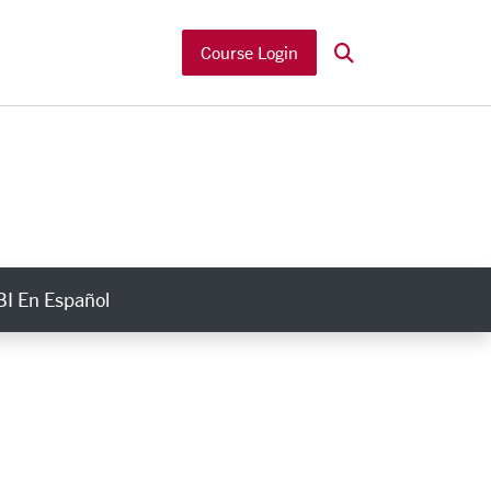
Search
Course Login
I En Español