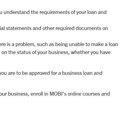
u understand the requirements of your loan and
ncial statements and other required documents on
here is a problem, such as being unable to make a loan
on the status of your business, whether you have
you are to be approved for a business loan and
our business, enroll in MOBI’s online courses and