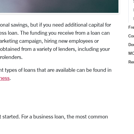
al savings, but if you need additional capital for
Fr
ess loan. The funding you receive from a loan can
Co
marketing campaign, hiring new employees or
Do
btained from a variety of lenders, including your
MO
crolenders.
Re
t types of loans that are available can be found in
iness
.
t started. For a business loan, the most common