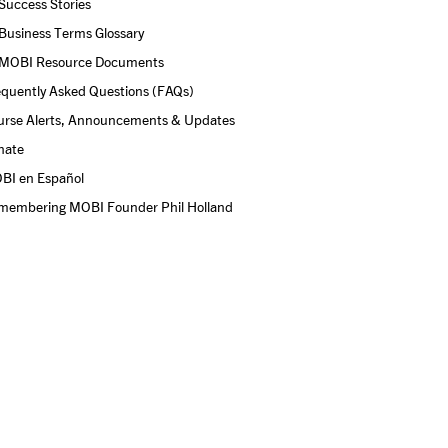
Success Stories
Business Terms Glossary
MOBI Resource Documents
equently Asked Questions (FAQs)
urse Alerts, Announcements & Updates
nate
BI en Español
membering MOBI Founder Phil Holland