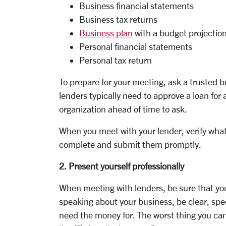
Business financial statements
Business tax returns
Business plan
with a budget projectio
Personal financial statements
Personal tax return
To prepare for your meeting, ask a trusted 
lenders typically need to approve a loan for 
organization ahead of time to ask.
When you meet with your lender, verify wha
complete and submit them promptly.
2. Present yourself professionally
When meeting with lenders, be sure that yo
speaking about your business, be clear, spec
need the money for. The worst thing you can 