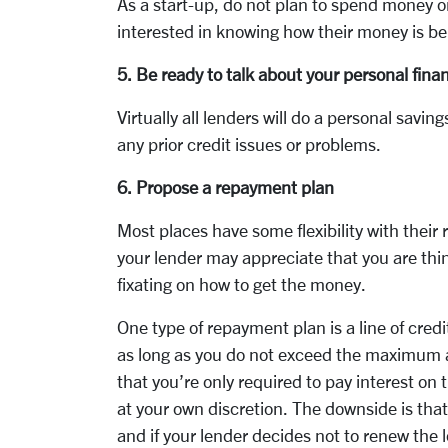
As a start-up, do not plan to spend money o
interested in knowing how their money is be
5. Be ready to talk about your personal fina
Virtually all lenders will do a personal savi
any prior credit issues or problems.
6. Propose a repayment plan
Most places have some flexibility with thei
your lender may appreciate that you are thi
fixating on how to get the money.
One type of repayment plan is a line of cred
as long as you do not exceed the maximum am
that you’re only required to pay interest on
at your own discretion. The downside is that
and if your lender decides not to renew the lo