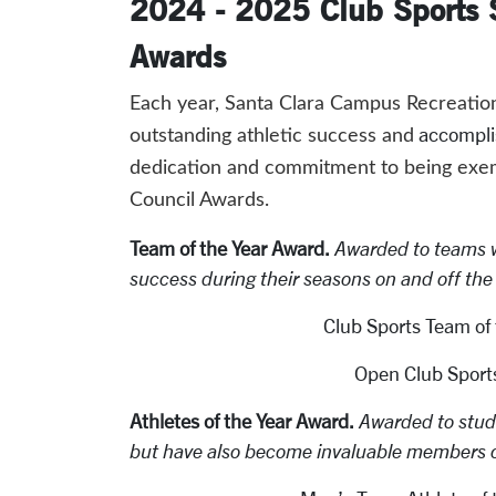
2024 - 2025 Club Sports S
Awards
Each year, Santa Clara Campus Recreation 
accompl
outstanding athletic success and
dedication and commitment to being exemp
Council Awards.
Team of the Year Award.
Awarded to teams 
success during their seasons on and off the f
Club Sports Team of 
Open Club Sports
Athletes of the Year Award.
Awarded to stude
but have also become invaluable members o