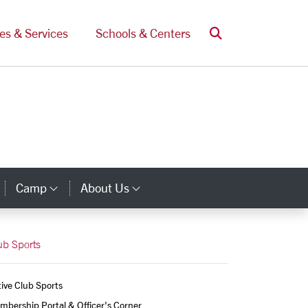
Search
ces & Services
Schools & Centers
Camp
About Us
Category Links
Category Links
Category Links
ub Sports
ive Club Sports
bership Portal & Officer's Corner