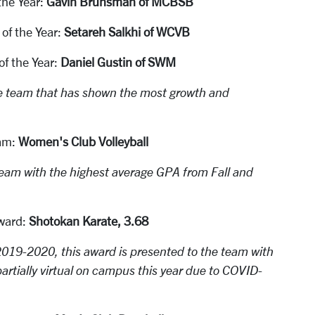
the Year:
Gavin Brunsman of MCBSB
f the Year:
Setareh Salkhi of WCVB
f the Year:
Daniel Gustin of SWM
e team that has shown the most growth and
am:
Women's Club Volleyball
eam with the highest average GPA from Fall and
ward:
Shotokan Karate, 3.68
019-2020, this award is presented to the team with
artially virtual on campus this year due to COVID-