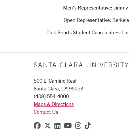
Men's Representative: Jimmy
Open Representative: Berkel
Club Sports Student Coordinators: Lau
SANTA CLARA UNIVERSITY
500 El Camino Real
Santa Clara, CA 95053
(408) 554-4000
Maps & Directions
Contact Us
SCU on Facebook
SCU on X (formerly Twitter
SCU on Linkedin
SCU on YouTube
SCU on Instagr
SCU on TikT