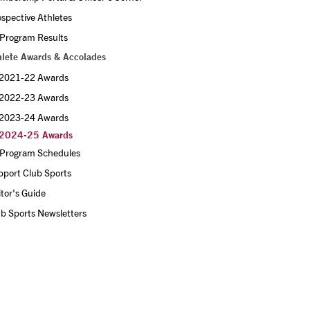
spective Athletes
 Program Results
hlete Awards & Accolades
2021-22 Awards 
2022-23 Awards 
2023-24 Awards
2024-25 Awards
l Program Schedules
pport Club Sports
itor's Guide
b Sports Newsletters 