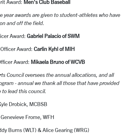
rit Award:
Men's Club Baseball
he year awards are given to student-athletes who have
n and off the field.
icer Award:
Gabriel Palacio of SWM
Officer Award:
Carlin Kyhl of MIH
ficer Award:
Mikaela Bruno of WCVB
ts Council oversees the annual allocations, and all
ogram - annual we thank all those that have provided
e to lead this council.
 Kyle Drobick, MCBSB
t: Genevieve Frome, WFH
dy Burns (WLT) & Alice Gearing (WRG)