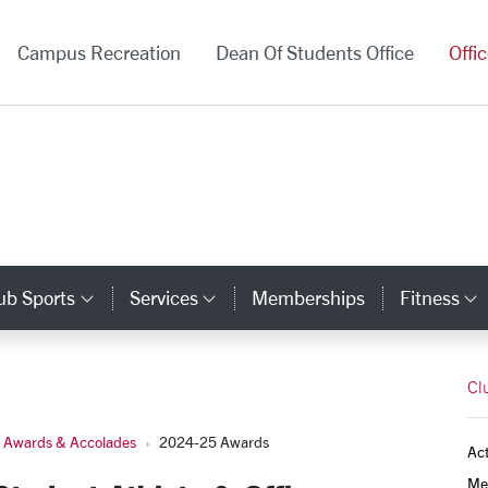
versity Homepage
Campus Recreation
Dean Of Students Office
Offi
ub Sports
Services
Memberships
Fitness
gory Links
Category Links
Category Links
Cl
e Awards & Accolades
2024-25 Awards
Act
Mem