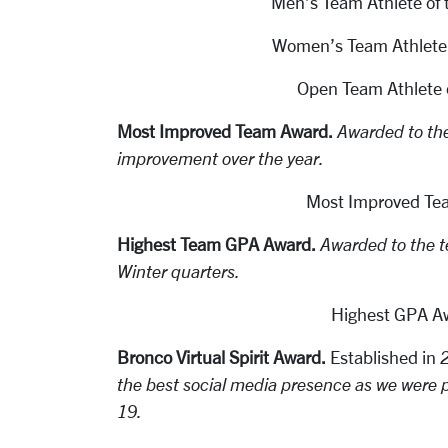
Men’s Team Athlete of 
Women’s Team Athlete o
Open Team Athlete o
Most Improved Team Award.
Awarded to th
improvement over the year.
Most Improved Te
Highest Team GPA Award.
Awarded to the t
Winter quarters.
Highest GPA A
Bronco Virtual Spirit Award.
Established in
2
the best social media presence as we were p
19.