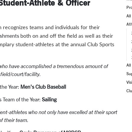
tudent-Athlete & Officer
Pro
All
At
recognizes teams and individuals for their
ishments
both on and off the field as well as their
lary student-athletes at the annual Club Sports
Al
who have accomplished a tremendous amount of
ield/court/facility.
Su
Vis
the Year:
Men's Club Baseball
Clu
 Team of the Year:
Sailing
nt-athletes who not only have excelled at their sport
f their team.