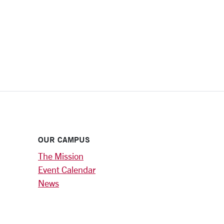
OUR CAMPUS
The Mission
Event Calendar
News