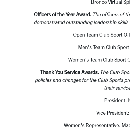
Bronco Virtual Spi
Officers of the Year Award.
The officers of t
demonstrated outstanding leadership skills o
Open Team Club Sport Off
Men’s Team Club Sport 
Women’s Team Club Sport Of
Thank You Service Awards.
The Club Spor
policies and changes for the Club Sports pr
their servic
President:
Vice Presiden
Women's Representative: Mad