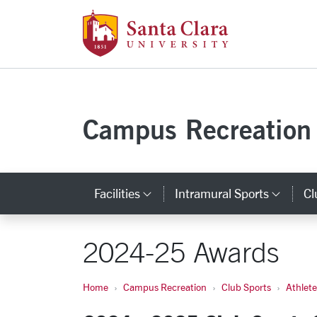
Santa Clara Uni
Skip to main content
Campus Recreation
Facilities
Intramural Sports
Cl
Category Links
Cate
2024-25 Awards
Home
Campus Recreation
Club Sports
Athlet