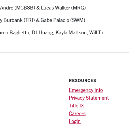
 Andre (MCBSB) & Lucas Walker (MRG)
ey Burbank (TRI) & Gabe Palacio (SWM)
ren Baglietto, DJ Hoang, Kayla Mattson, Will Tu
RESOURCES
Emergency Info
Privacy Statement
Title IX
Careers
Login
)
am
ok