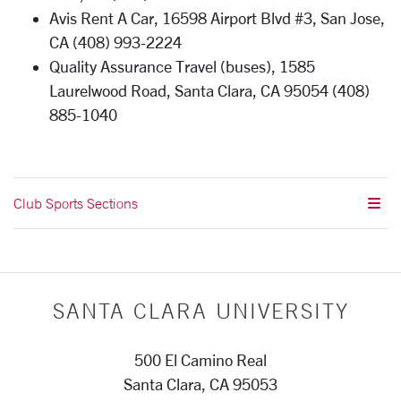
Avis Rent A Car, 16598 Airport Blvd #3, San Jose,
CA (408) 993-2224
Quality Assurance Travel (buses), 1585
Laurelwood Road, Santa Clara, CA 95054 (408)
885-1040
Club Sports Sections
SANTA CLARA UNIVERSITY
500 El Camino Real
Santa Clara, CA 95053