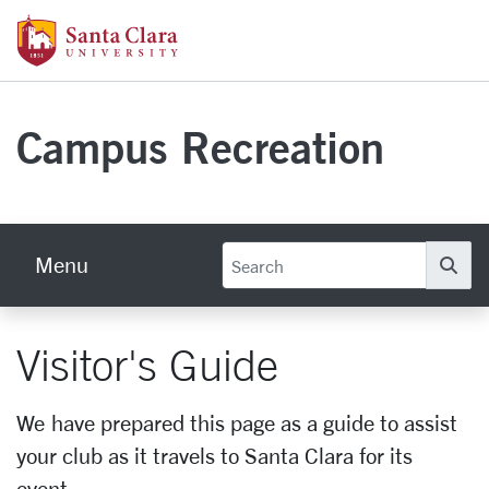
Skip to main content
Santa Clara University Homepage
Campus Recreation
Menu
Se
Visitor's Guide
We have prepared this page as a guide to assist
your club as it travels to Santa Clara for its
event.