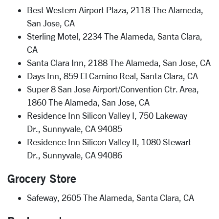
Best Western Airport Plaza, 2118 The Alameda,
San Jose, CA
Sterling Motel, 2234 The Alameda, Santa Clara,
CA
Santa Clara Inn, 2188 The Alameda, San Jose, CA
Days Inn, 859 El Camino Real, Santa Clara, CA
Super 8 San Jose Airport/Convention Ctr. Area,
1860 The Alameda, San Jose, CA
Residence Inn Silicon Valley I, 750 Lakeway
Dr., Sunnyvale, CA 94085
Residence Inn Silicon Valley II, 1080 Stewart
Dr., Sunnyvale, CA 94086
Grocery Store
Safeway, 2605 The Alameda, Santa Clara, CA