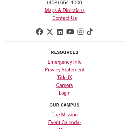
(408) 554-4000
Maps & Directions
Contact Us
SCU on Facebook
SCU on X (formerly Twitte
SCU on Linkedin
SCU on YouTube
SCU on Instag
SCU on Tik
RESOURCES
Emergency Info
Privacy Statement
Title IX
Careers
Login
OUR CAMPUS
The Mission
Event Calendar