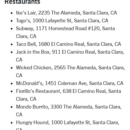
Restaurants
Ike’s Lair, 2235 The Alameda, Santa Clara, CA
Togo’s, 1000 Lafayette St, Santa Clara, CA
Subway, 1171 Homestead Road #120, Santa
Clara, CA
Taco Bell, 1680 El Camino Real, Santa Clara, CA
Jack in the Box, 911 El Camino Real, Santa Clara,
CA
Wicked Chicken, 2565 The Alameda, Santa Clara,
CA
McDonald’s, 1451 Coleman Ave, Santa Clara, CA
Fiorillo’s Restaurant, 638 El Camino Real, Santa
Clara, CA
Mondo Burrito, 3300 The Alameda, Santa Clara,
CA
Hungry Hound, 1000 Lafayette St, Santa Clara,