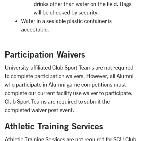
drinks other than water on the field. Bags
will be checked by security.
Water in a sealable plastic container is
acceptable.
Participation Waivers
University-affiliated Club Sport Teams are not required
to complete participation waivers. However, all Alumni
who participate in Alumni game competitions must
complete our current facility use waiver to participate.
Club Sport Teams are required to submit the
completed waiver post event.
Athletic Training Services
Athletic Training Services are not required for SCU Club