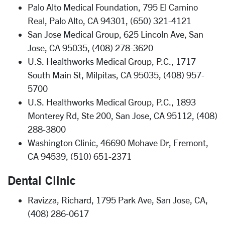
Palo Alto Medical Foundation, 795 El Camino
Real, Palo Alto, CA 94301, (650) 321-4121
San Jose Medical Group, 625 Lincoln Ave, San
Jose, CA 95035, (408) 278-3620
U.S. Healthworks Medical Group, P.C., 1717
South Main St, Milpitas, CA 95035, (408) 957-
5700
U.S. Healthworks Medical Group, P.C., 1893
Monterey Rd, Ste 200, San Jose, CA 95112, (408)
288-3800
Washington Clinic, 46690 Mohave Dr, Fremont,
CA 94539, (510) 651-2371
Dental Clinic
Ravizza, Richard, 1795 Park Ave, San Jose, CA,
(408) 286-0617