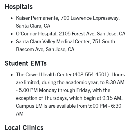
Hospitals
Kaiser Permanente, 700 Lawrence Expressway,
Santa Clara, CA
O’Connor Hospital, 2105 Forest Ave, San Jose, CA
Santa Clara Valley Medical Center, 751 South
Bascom Ave, San Jose, CA
Student EMTs
The Cowell Health Center (408-554-4501). Hours
are limited, during the academic year, to 8:30 AM
- 5:00 PM Monday through Friday, with the
exception of Thursdays, which begin at 9:15 AM.
Campus EMTs are available from 5:00 PM - 6:30
AM
Local Clinics