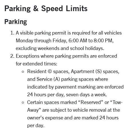
Parking & Speed Limits
Parking
A visible parking permit is required for all vehicles
Monday through Friday, 6:00 AM to 8:00 PM,
excluding weekends and school holidays.
Exceptions where parking permits are enforced
for extended times:
Resident © spaces, Apartment (S) spaces,
and Service (A) parking spaces where
indicated by pavement marking are enforced
24 hours per day, seven days a week.
Certain spaces marked “Reserved” or “Tow-
Away” are subject to vehicle removal at the
owner’s expense and are marked 24 hours
per day.