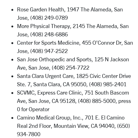
Rose Garden Health, 1947 The Alameda, San
Jose, (408) 249-0789
More Physical Therapy, 2145 The Alameda, San
Jose, (408) 248-6886
Center for Sports Medicine, 455 O’Connor Dr, San
Jose, (408) 947-2522
San Jose Orthopedic and Sports, 125 N Jackson
Ave, San Jose, (408) 254-7722
Santa Clara Urgent Care, 1825 Civic Center Drive
Ste. 7, Santa Clara, CA 95050, (408) 985-2401
SCVMC, Express Care Clinic, 751 South Bascom
Ave, San Jose, CA 95128, (408) 885-5000, press
0 for Operator
Camino Medical Group, Inc., 701 E. El Camino
Real 2nd Floor, Mountain View, CA 94040, (650)
934-7800