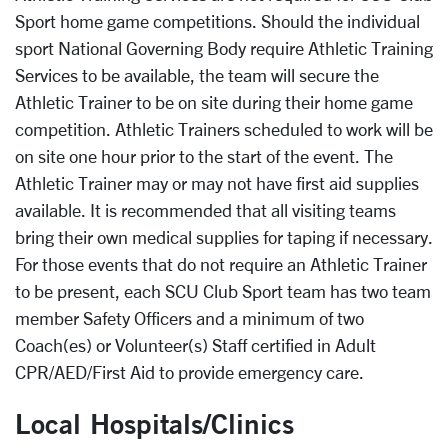
Sport home game competitions. Should the individual
sport National Governing Body require Athletic Training
Services to be available, the team will secure the
Athletic Trainer to be on site during their home game
competition. Athletic Trainers scheduled to work will be
on site one hour prior to the start of the event. The
Athletic Trainer may or may not have first aid supplies
available. It is recommended that all visiting teams
bring their own medical supplies for taping if necessary.
For those events that do not require an Athletic Trainer
to be present, each SCU Club Sport team has two team
member Safety Officers and a minimum of two
Coach(es) or Volunteer(s) Staff certified in Adult
CPR/AED/First Aid to provide emergency care.
Local Hospitals/Clinics