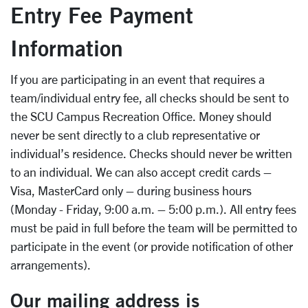
Entry Fee Payment
Information
If you are participating in an event that requires a
team/individual entry fee, all checks should be sent to
the SCU Campus Recreation Office. Money should
never be sent directly to a club representative or
individual’s residence. Checks should never be written
to an individual. We can also accept credit cards –
Visa, MasterCard only – during business hours
(Monday - Friday, 9:00 a.m. – 5:00 p.m.). All entry fees
must be paid in full before the team will be permitted to
participate in the event (or provide notification of other
arrangements).
Our mailing address is