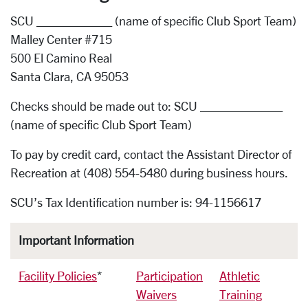
SCU ___________ (name of specific Club Sport Team)
Malley Center #715
500 El Camino Real
Santa Clara, CA 95053
Checks should be made out to: SCU ____________
(name of specific Club Sport Team)
To pay by credit card, contact the Assistant Director of
Recreation at (408) 554-5480 during business hours.
SCU’s Tax Identification number is: 94-1156617
Important Information
Facility Policies
*
Participation
Athletic
Waivers
Training