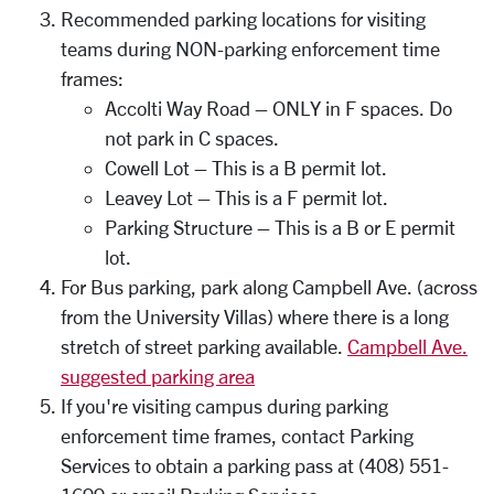
Recommended parking locations for visiting
teams during NON-parking enforcement time
frames:
Accolti Way Road – ONLY in F spaces. Do
not park in C spaces.
Cowell Lot – This is a B permit lot.
Leavey Lot – This is a F permit lot.
Parking Structure – This is a B or E permit
lot.
For Bus parking, park along Campbell Ave. (across
from the University Villas) where there is a long
stretch of street parking available.
Campbell Ave.
suggested parking area
If you're visiting campus during parking
enforcement time frames, contact Parking
Services to obtain a parking pass at (408) 551-