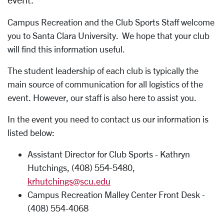
Campus Recreation and the Club Sports Staff welcome
you to Santa Clara University. We hope that your club
will find this information useful.
The student leadership of each club is typically the
main source of communication for all logistics of the
event. However, our staff is also here to assist you.
In the event you need to contact us our information is
listed below:
Assistant Director for Club Sports - Kathryn
Hutchings, (408) 554-5480,
krhutchings@scu.edu
Campus Recreation Malley Center Front Desk -
(408) 554-4068