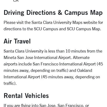
CA
Driving Directions & Campus Map
Please visit the Santa Clara University Maps website for
directions to the SCU Campus and SCU Campus Map.
Air Travel
Santa Clara University is less than 10 minutes from the
Mineta San Jose International Airport. Alternate
airports include San Francisco International Airport (45
minutes away, depending on traffic) and Oakland
International Airport (45 minutes away, depending on
traffic).
Rental Vehicles
If you are flying into San Jose, San Francisco, or