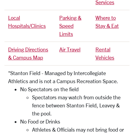
Services
Local
Parking &
Where to
Hospitals/Clinics
Speed
Stay & Eat
Limits
Driving Directions
Air Travel
Rental
& Campus Map
Vehicles
*Stanton Field - Managed by Intercollegiate
Athletics and is not a Campus Recreation Space.
No Spectators on the field
Spectators may watch from outside the
fence between Stanton Field, Leavey &
the pool.
No Food or Drinks
Athletes & Officials may not bring food or