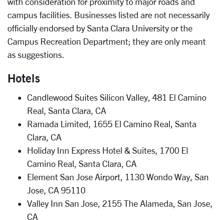
with consideration for proximity to major roads and
campus facilities. Businesses listed are not necessarily
officially endorsed by Santa Clara University or the
Campus Recreation Department; they are only meant
as suggestions.
Hotels
Candlewood Suites Silicon Valley, 481 El Camino
Real, Santa Clara, CA
Ramada Limited, 1655 El Camino Real, Santa
Clara, CA
Holiday Inn Express Hotel & Suites, 1700 El
Camino Real, Santa Clara, CA
Element San Jose Airport, 1130 Wondo Way, San
Jose, CA 95110
Valley Inn San Jose, 2155 The Alameda, San Jose,
CA