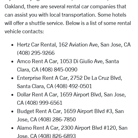
Oakland, there are several rental car companies that
can assist you with local transportation. Some hotels
will offer a shuttle service. Below is a list of some rental
vehicle contacts:
Hertz Car Rental, 162 Aviation Ave, San Jose, CA
(408) 295-9266
Amco Rent A Car, 1053 Di Giulio Ave, Santa
Clara, CA (408) 845-0090
Enterprise Rent A Car, 2752 De La Cruz Blvd,
Santa Clara, CA (408) 492-0501
Dollar Rent A Car, 1659 Airport Blvd, San Jose,
CA (408) 999-6561
Budget Rent A Car, 1659 Airport Blvd #3, San
Jose, CA (408) 286-7850
Alamo Rent A Car, 2300 Airport Blvd #120, San
Jose, CA (408) 826-6893