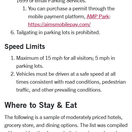
1699 or email Parking Services.
You can purchase a permit through the
mobile payment platform,
AMP Park
:
https://aimsmobilepay.com/
Tailgating in parking lots is prohibited.
Speed Limits
Maximum of 15 mph for all visitors; 5 mph in
parking lots.
Vehicles must be driven at a safe speed at all
times consistent with road conditions, pedestrian
traffic, and other prevailing conditions.
Where to Stay & Eat
The following is a sample of moderately priced hotels,
grocery store, and dining options. The list was compiled