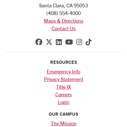
Santa Clara, CA 95053
(408) 554-4000
Maps & Directions
Contact Us
SCU on Facebook
SCU on X (formerly Twitte
SCU on Linkedin
SCU on YouTube
SCU on Instag
SCU on Tik
RESOURCES
Emergency Info
Privacy Statement
Title IX
Careers
Login
OUR CAMPUS
The Mission