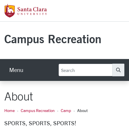
Skip to main content
Santa Clara University Homepage
Campus Recreation
Menu
Se
About
Home
Campus Recreation
Camp
About
SPORTS, SPORTS, SPORTS!