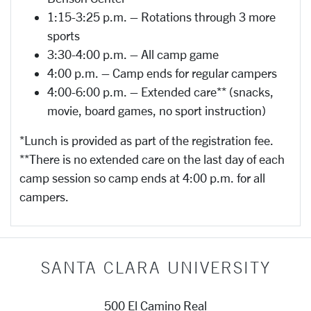
1:15-3:25 p.m. – Rotations through 3 more
sports
3:30-4:00 p.m. – All camp game
4:00 p.m. – Camp ends for regular campers
4:00-6:00 p.m. – Extended care** (snacks,
movie, board games, no sport instruction)
*Lunch is provided as part of the registration fee.
**There is no extended care on the last day of each
camp session so camp ends at 4:00 p.m. for all
campers.
SANTA CLARA UNIVERSITY
500 El Camino Real