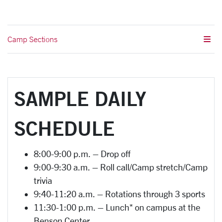
Camp Sections
SAMPLE DAILY
SCHEDULE
8:00-9:00 p.m. – Drop off
9:00-9:30 a.m. – Roll call/Camp stretch/Camp
trivia
9:40-11:20 a.m. – Rotations through 3 sports
11:30-1:00 p.m. – Lunch* on campus at the
Benson Center