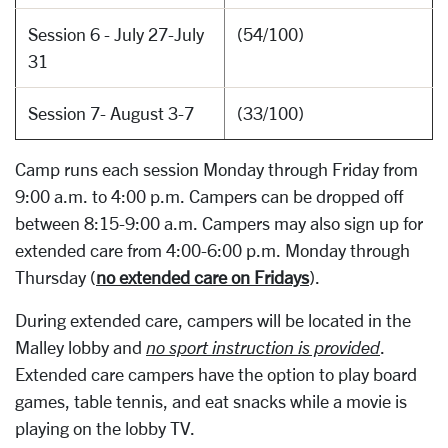
Session 6 - July 27-July
(54/100)
31
Session 7- August 3-7
(33/100)
Camp runs each session Monday through Friday from
9:00 a.m. to 4:00 p.m. Campers can be dropped off
between 8:15-9:00 a.m. Campers may also sign up for
extended care from 4:00-6:00 p.m. Monday through
Thursday (
no extended care on Fridays
).
During extended care, campers will be located in the
Malley lobby and
no sport instruction is provided
.
Extended care campers have the option to play board
games, table tennis, and eat snacks while a movie is
playing on the lobby TV.