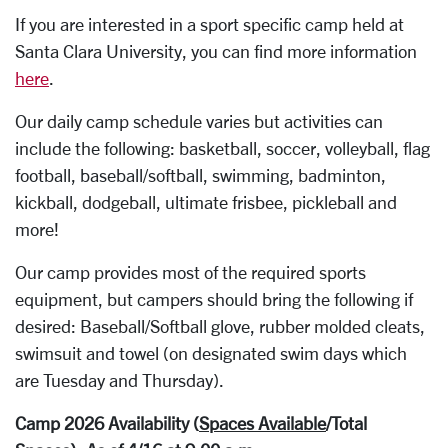
If you are interested in a sport specific camp held at
Santa Clara University, you can find more information
here
.
Our daily camp schedule varies but activities can
include the following: basketball, soccer, volleyball, flag
football, baseball/softball, swimming, badminton,
kickball, dodgeball, ultimate frisbee, pickleball and
more!
Our camp provides most of the required sports
equipment, but campers should bring the following if
desired: Baseball/Softball glove, rubber molded cleats,
swimsuit and towel (on designated swim days which
are Tuesday and Thursday).
Camp 2026 Availability (
Spaces Available
/Total