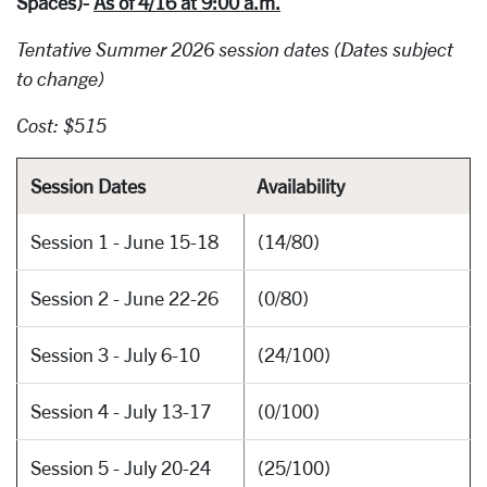
Spaces)-
As of 4/16 at 9:00 a.m.
Tentative Summer 2026 session dates (Dates subject
to change)
Cost: $515
Session Dates
Availability
Session 1 - June 15-18
(14/80)
Session 2 - June 22-26
(0/80)
Session 3 - July 6-10
(24/100)
Session 4 - July 13-17
(0/100)
Session 5 - July 20-24
(25/100)