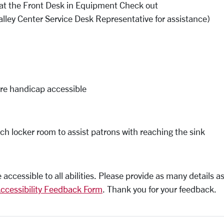
le at the Front Desk in Equipment Check out
alley Center Service Desk Representative for assistance)
are handicap accessible
ch locker room to assist patrons with reaching the sink
ccessible to all abilities. Please provide as many details as
ccessibility Feedback Form
. Thank you for your feedback.