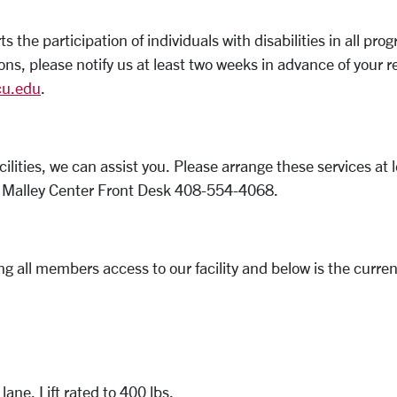
the participation of individuals with disabilities in all 
ons, please notify us at least two weeks in advance of your
u.edu
.
acilities, we can assist you. Please arrange these services a
he Malley Center Front Desk 408-554-4068.
 all members access to our facility and below is the current
lane. Lift rated to 400 lbs.