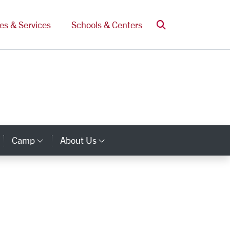
Search
ces & Services
Schools & Centers
Camp
About Us
Category Links
Category Links
Category Links