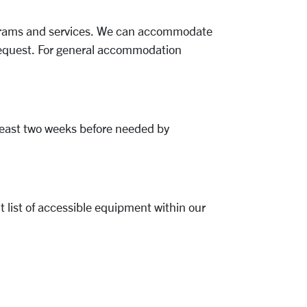
programs and services. We can accommodate
 request. For general accommodation
t least two weeks before needed by
 list of accessible equipment within our