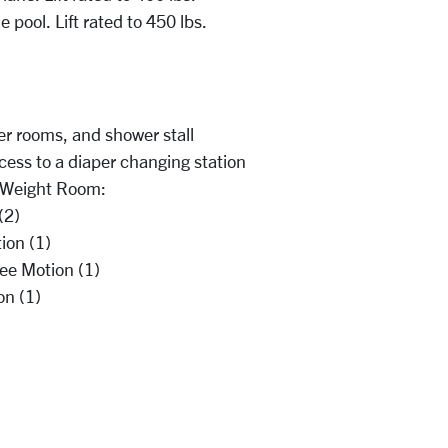
e pool. Lift rated to 450 lbs.
er rooms, and shower stall
cess to a diaper changing station
e Weight Room:
 (2)
ion (1)
ee Motion (1)
on (1)