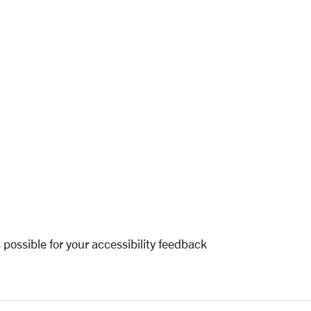
 possible for your accessibility feedback