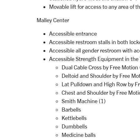
Movable lift for access to any area of th
Malley Center
Accessible entrance
Accessible restroom stalls in both lock
Accessible all gender restroom with ac
Accessible Strength Equipment in th
Dual Cable Cross by Free Motion
Deltoid and Shoulder by Free Mot
Lat Pulldown and High Row by Fr
Chest and Shoulder by Free Moti
Smith Machine (1)
Barbells
Kettlebells
Dumbbells
Medicine balls