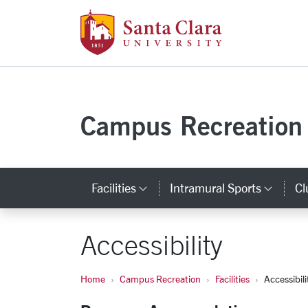
Santa Clara Uni
Skip to main content
Campus Recreation
Facilities
Intramural Sports
Cl
Category Links
Cate
Accessibility
Home
Campus Recreation
Facilities
Accessibili