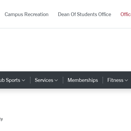
versity Homepage
Campus Recreation
Dean Of Students Office
Offi
ub Sports
Services
Memberships
Fitness
gory Links
Category Links
Category Links
ty