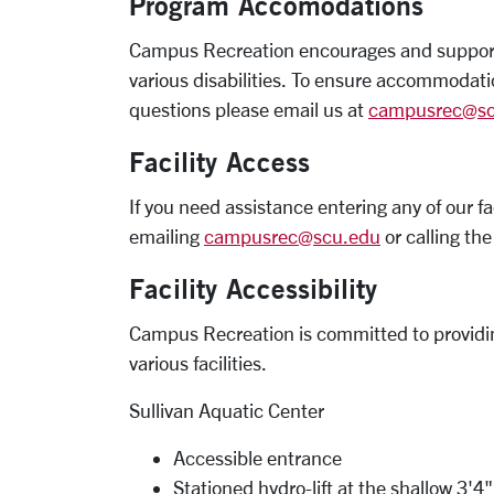
Program Accomodations
Campus Recreation encourages and supports 
various disabilities. To ensure accommodati
questions please email us at
campusrec@sc
Facility Access
If you need assistance entering any of our f
emailing
campusrec@scu.edu
or calling t
Facility Accessibility
Campus Recreation is committed to providing
various facilities.
Sullivan Aquatic Center
Accessible entrance
Stationed hydro-lift at the shallow 3'4" 