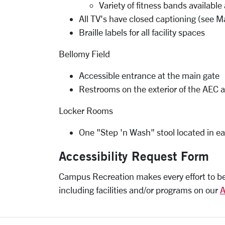
Variety of fitness bands availab
All TV's have closed captioning (see M
Braille labels for all facility spaces
Bellomy Field
Accessible entrance at the main gate
Restrooms on the exterior of the AEC 
Locker Rooms
One "Step 'n Wash" stool located in ea
Accessibility Request Form
Campus Recreation makes every effort to be a
including facilities and/or programs on our
A