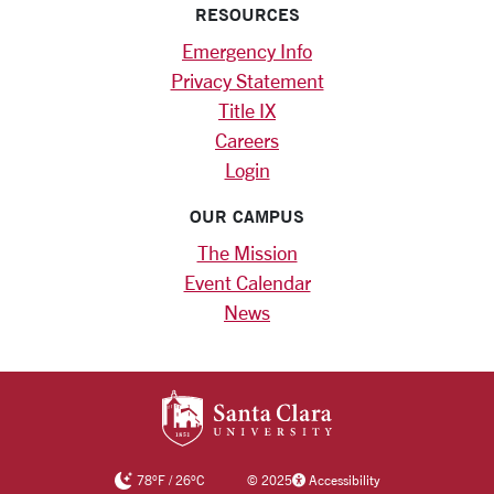
RESOURCES
Emergency Info
Privacy Statement
Title IX
Careers
Login
OUR CAMPUS
The Mission
Event Calendar
News
SANTA CLARA UNIV
78
°F
/
26
°C
©
2025
Accessibility