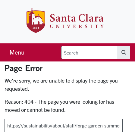
Skip to main content
Santa Clara 
Menu
Searc
Page Error
Error Page
We're sorry, we are unable to display the page you
requested.
Reason: 404 - The page you were looking for has
moved or cannot be found.
Search