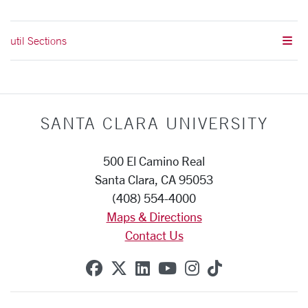
util Sections
SANTA CLARA UNIVERSITY
500 El Camino Real
Santa Clara, CA 95053
(408) 554-4000
Maps & Directions
Contact Us
SCU on Facebook
SCU on X (formerly Twitte
SCU on Linkedin
SCU on YouTube
SCU on Instag
SCU on Tik