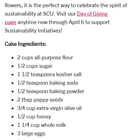
flowers, it is the perfect way to celebrate the spirit of
sustainability at SCU. Visit our
Day of Giving
page
anytime now through April 6 to support
Sustainability Initiatives!
Cake Ingredients:
2 cups all-purpose flour
1/2 cups sugar
1 1/2 teaspoons kosher salt
1/2 teaspoon baking soda
1/2 teaspoon baking powder
2 tbsp poppy seeds
3/4 cup extra-virgin olive oil
1/2 cup honey
1 1/4 cup whole milk
3 large eggs