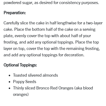
powdered sugar, as desired for consistency purposes.
Preparation:
Carefully slice the cake in half lengthwise for a two-layer
cake. Place the bottom half of the cake on a serving
plate, evenly cover the top with about half of your
frosting, and add any optional toppings. Place the top
layer on top, cover the top with the remaining frosting,
and add any optional toppings for decoration.
Optional Toppings:
Toasted slivered almonds
Poppy Seeds
Thinly sliced Bronco Red Oranges (aka blood
oranges)