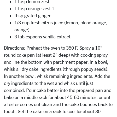
1 tbsp lemon zest
1 tbsp orange zest 1
tbsp grated ginger
1/3 cup fresh citrus juice (lemon, blood orange,
orange)
3 tablespoons vanilla extract
Directions: Preheat the oven to 350 F. Spray a 10"
round cake pan (at least 2" deep) with cooking spray
and line the bottom with parchment paper. In a bowl,
whisk all dry cake ingredients (through poppy seeds).
In another bowl, whisk remaining ingredients. Add the
dry ingredients to the wet and whisk until just
combined. Pour cake batter into the prepared pan and
bake on a middle rack for about 45-60 minutes, or until
a tester comes out clean and the cake bounces back to
touch. Set the cake on a rack to cool for about 30