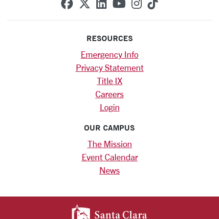
SCU on Facebook
SCU on X (formerly Twitte
SCU on Linkedin
SCU on YouTube
SCU on Instag
SCU on Tik
RESOURCES
Emergency Info
Privacy Statement
Title IX
Careers
Login
OUR CAMPUS
The Mission
Event Calendar
News
SANTA CLARA UNIV