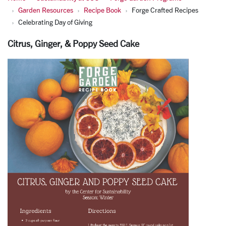
Garden Resources
Recipe Book
Forge Crafted Recipes
Celebrating Day of Giving
Citrus, Ginger, & Poppy Seed Cake