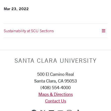
Mar 23, 2022
Sustainability at SCU Sections
SANTA CLARA UNIVERSITY
500 El Camino Real
Santa Clara, CA 95053
(408) 554-4000
Maps & Directions
Contact Us