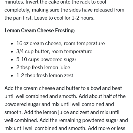
minutes. Invert the cake onto the rack to cool
completely, making sure the sides have released from
the pan first. Leave to cool for 1-2 hours.
Lemon Cream Cheese Frosting:
16 oz cream cheese, room temperature
3/4 cup butter, room temperature
5-10 cups powdered sugar
2 tbsp fresh lemon juice
1-2 tbsp fresh lemon zest
Add the cream cheese and butter to a bowl and beat
until well combined and smooth. Add about half of the
powdered sugar and mix until well combined and
smooth. Add the lemon juice and zest and mix until
well combined. Add the remaining powdered sugar and
mix until well combined and smooth. Add more or less