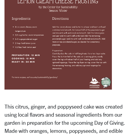
This citrus, ginger, and poppyseed cake was created
using local flavors and seasonal ingredients from our
garden in preparation for the upcoming Day of Giving.
Made with oranges, lemons, poppyseeds, and edible