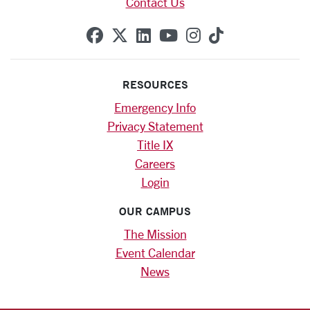
Contact Us
SCU on Facebook
SCU on X (formerly Twitte
SCU on Linkedin
SCU on YouTube
SCU on Instag
SCU on Tik
RESOURCES
Emergency Info
Privacy Statement
Title IX
Careers
Login
OUR CAMPUS
The Mission
Event Calendar
News