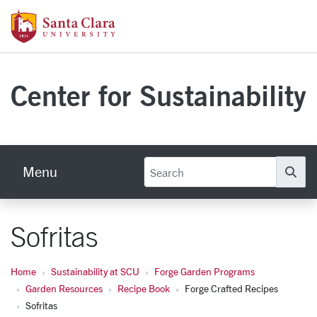
Skip to main content
Santa Clara University Homepage
Center for Sustainability
Menu
Se
Sofritas
Home
Sustainability at SCU
Forge Garden Programs
Garden Resources
Recipe Book
Forge Crafted Recipes
Sofritas