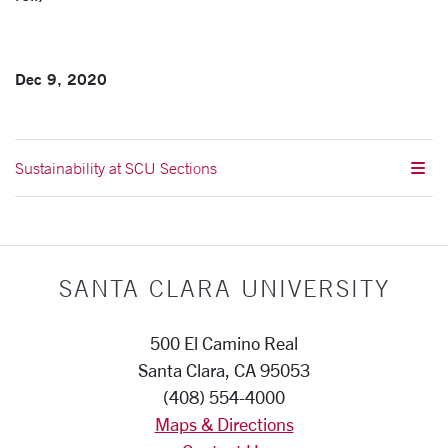
Dec 9, 2020
Sustainability at SCU Sections
SANTA CLARA UNIVERSITY
500 El Camino Real
Santa Clara, CA 95053
(408) 554-4000
Maps & Directions