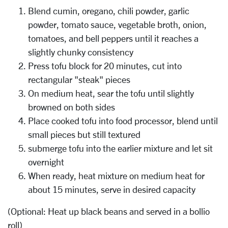
Blend cumin, oregano, chili powder, garlic
powder, tomato sauce, vegetable broth, onion,
tomatoes, and bell peppers until it reaches a
slightly chunky consistency
Press tofu block for 20 minutes, cut into
rectangular "steak" pieces
On medium heat, sear the tofu until slightly
browned on both sides
Place cooked tofu into food processor, blend until
small pieces but still textured
submerge tofu into the earlier mixture and let sit
overnight
When ready, heat mixture on medium heat for
about 15 minutes, serve in desired capacity
(Optional: Heat up black beans and served in a bollio
roll)