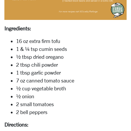
Ingredients:
16 oz extra firm tofu
1 & ¼ tsp cumin seeds
½ tbsp dried oregano
2 tbsp chili powder
1 tbsp garlic powder
7 oz canned tomato sauce
½ cup vegetable broth
½ onion
2 small tomatoes
2 bell peppers
Directions: