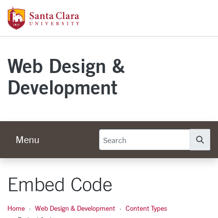
Skip to main content
Santa Clara University Homepage
Web Design &
Development
Menu
Se
Embed Code
Home
Web Design & Development
Content Types