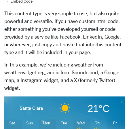
Embed Code
This content type is very simple to use, but also quite
powerful and versatile. If you have custom html code,
either something you've developed yourself or code
provided by a service like Facebook, LinkedIn, Google,
or wherever, just copy and paste that into this content
type and it will be included in your page.
In this example, we're including weather from
weatherwidget.org
, audio from Soundcloud, a Google
map, a Instagram widget, and a X (formerly Twitter)
widget.
21°C
Santa Clara
Sat
Sun
Mon
Tue
Wed
Thu
Fri