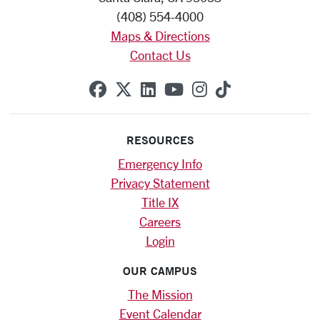
(408) 554-4000
Maps & Directions
Contact Us
SCU on Facebook
SCU on X (formerly Twitte
SCU on Linkedin
SCU on YouTube
SCU on Instag
SCU on Tik
RESOURCES
Emergency Info
Privacy Statement
Title IX
Careers
Login
OUR CAMPUS
The Mission
Event Calendar