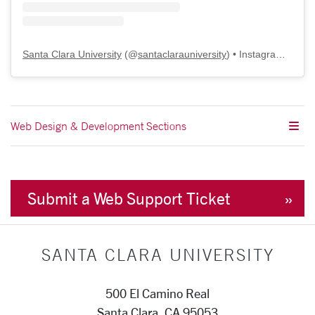
Santa Clara University
(@
santaclarauniversity
) • Instagram photos and videos
Web Design & Development Sections
Submit a Web Support Ticket
SANTA CLARA UNIVERSITY
500 El Camino Real
Santa Clara, CA 95053