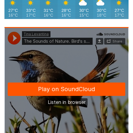
27°C
33°C
31°C
28°C
30°C
30°C
27°C
16°C
17°C
16°C
16°C
15°C
18°C
17°C