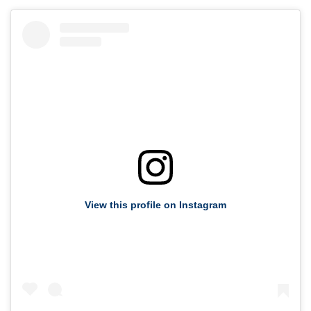
View this profile on Instagram