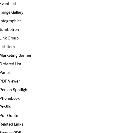
Event List
Image Gallery
Infographics
Jumbotron
Link Group
List Item
Marketing Banner
Ordered List
Panels
PDF Viewer
Person Spotlight
Phonebook
Profile
Pull Quote
Related Links
Save as PDF