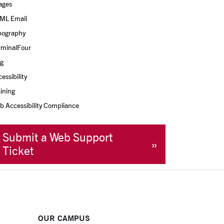
ages
ML Email
pography
rminalFour
og
essibility
ining
 Accessibility Compliance
Submit a Web Support
Ticket
OUR CAMPUS