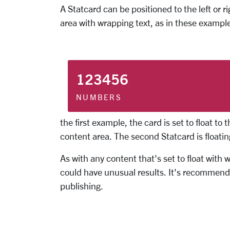
A Statcard can be positioned to the left or r
area with wrapping text, as in these exampl
123456
NUMBERS
the first example, the card is set to float to 
content area. The second Statcard is floating 
As with any content that's set to float with
could have unusual results. It's recommende
publishing.