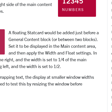
12345
ight side of the main content
NUMBERS
es.
A floating Statcard would be added just before a
General Content block (or between two blocks).
Set it to be displayed in the Main content area,
and then apply the Width and Float settings. In
the right, and the width is set to 1/4 of the main
left, and the width is set to 1/2.
 wrapping text, the display at smaller window widths
d to test this by resizing the window before