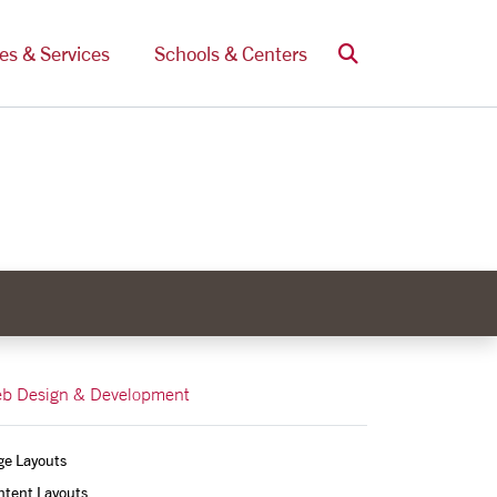
Search
ces & Services
Schools & Centers
y Links
b Design & Development
ge Layouts
ntent Layouts