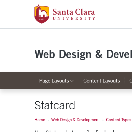
Santa Clara Uni
Skip to main content
Web Design & Deve
Page Layouts
Content Layouts
C
Category Links
Statcard
Home
Web Design & Development
Content Types