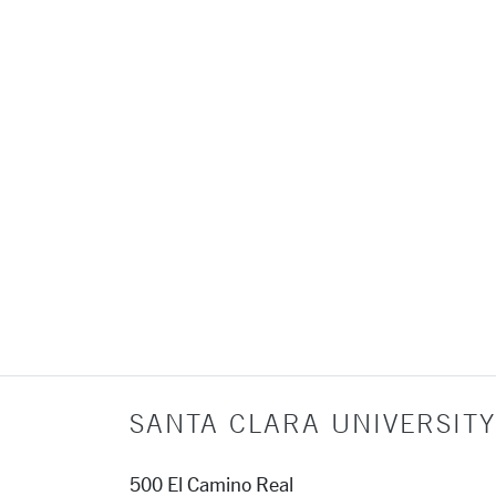
SANTA CLARA UNIVERSITY
500 El Camino Real