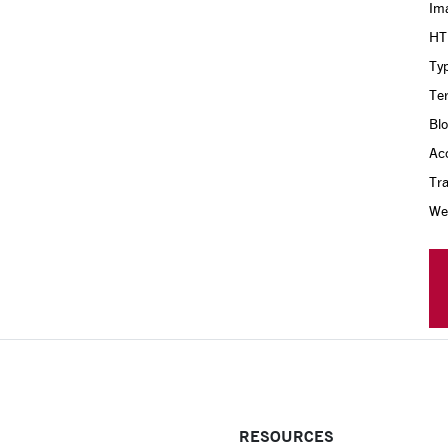
Im
HT
Ty
Te
Bl
Acc
Tra
Web
RESOURCES