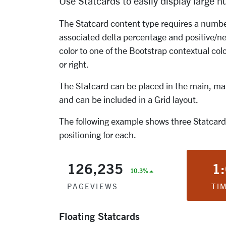
Use Statcards to easily display large n
The Statcard content type requires a number 
associated delta percentage and positive/ne
color to one of the Bootstrap contextual colo
or right.
The Statcard can be placed in the main, main
and can be included in a Grid layout.
The following example shows three Statcards
positioning for each.
126,235
1
10.3%
PAGEVIEWS
TI
Floating Statcards