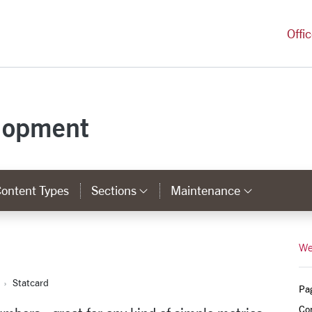
versity Homepage
Offi
lopment
ontent Types
Sections
Maintenance
Category Links
Categor
We
Statcard
Pa
Co