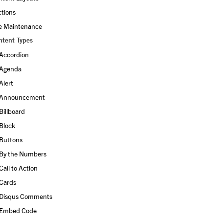
ctions
te Maintenance
ntent Types
Accordion
Agenda
Alert
Announcement
Billboard
Block
Buttons
By the Numbers
Call to Action
Cards
Disqus Comments
Embed Code