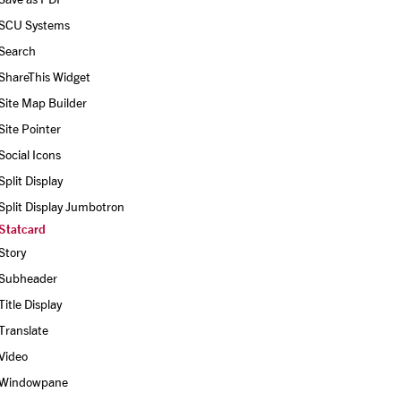
SCU Systems
Search
ShareThis Widget
Site Map Builder
Site Pointer
Social Icons
Split Display
Split Display Jumbotron
Statcard
Story
Subheader
Title Display
Translate
Video
Windowpane