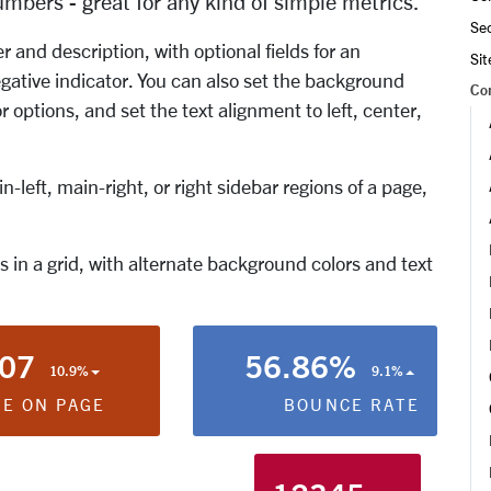
umbers - great for any kind of simple metrics.
Se
and description, with optional fields for an
Si
gative indicator. You can also set the background
Co
r options, and set the text alignment to left, center,
-left, main-right, or right sidebar regions of a page,
 in a grid, with alternate background colors and text
:07
56.86%
10.9%
9.1%
ME ON PAGE
BOUNCE RATE