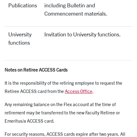
Publications
including Bulletin and
Commencement materials.
University
Invitation to University functions.
functions
Notes on Retiree ACCESS Cards
It is the responsibility of the retiring employee to request the
Retiree ACCESS card from the
Access Office
.
Any remaining balance on the Flex account at the time of
retirement may be transferred to the new Faculty Retiree or
Emeritus/a ACCESS card.
For security reasons, ACCESS cards expire after two years. All