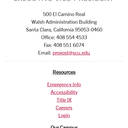
500 El Camino Real
Walsh Administration Building
Santa Clara, California 95053-0460
Office: 408 554 4533
Fax: 408 551 6074
Email:
provost@scu.edu
Resources
Emergency Info
Accessibility
Title IX
Careers
Login
Our Campus