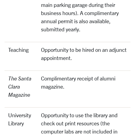
main parking garage during their
business hours). A complimentary
annual permit is also available,
submitted yearly.
Teaching
Opportunity to be hired on an adjunct
appointment.
The Santa
Complimentary receipt of alumni
Clara
magazine.
Magazine
University
Opportunity to use the library and
Library
check out print resources (the
computer labs are not included in