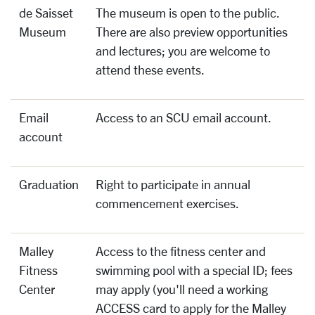
de Saisset
The museum is open to the public.
Museum
There are also preview opportunities
and lectures; you are welcome to
attend these events.
Email
Access to an SCU email account.
account
Graduation
Right to participate in annual
commencement exercises.
Malley
Access to the fitness center and
Fitness
swimming pool with a special ID; fees
Center
may apply (you'll need a working
ACCESS card to apply for the Malley