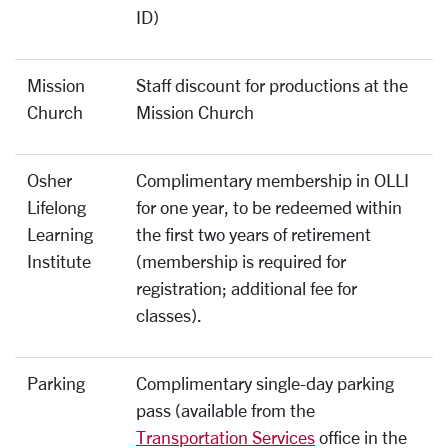
ID)
Mission
Staff discount for productions at the
Church
Mission Church
Osher
Complimentary membership in OLLI
Lifelong
for one year, to be redeemed within
Learning
the first two years of retirement
Institute
(membership is required for
registration; additional fee for
classes).
Parking
Complimentary single-day parking
pass (available from the
Transportation Services
office in the