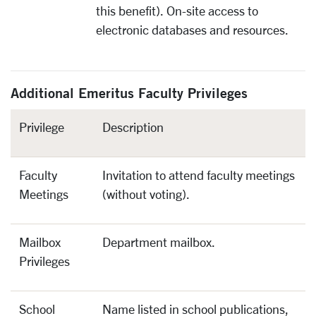
this benefit). On-site access to
electronic databases and resources.
Additional Emeritus Faculty Privileges
Privilege
Description
Faculty
Invitation to attend faculty meetings
Meetings
(without voting).
Mailbox
Department mailbox.
Privileges
School
Name listed in school publications,