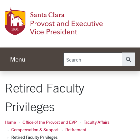
Skip to main content
Provos
Menu
Se
Retired Faculty
Privileges
Home
Office of the Provost and EVP
Faculty Affairs
Compensation & Support
Retirement
Retired Faculty Privileges