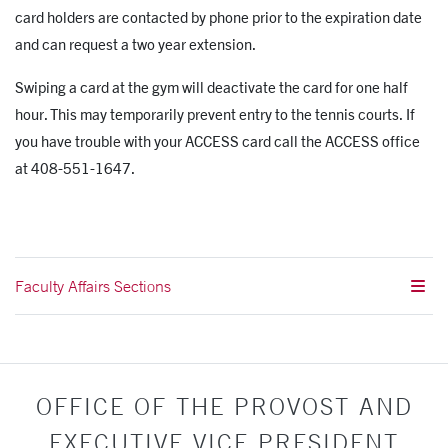
card holders are contacted by phone prior to the expiration date
and can request a two year extension.
Swiping a card at the gym will deactivate the card for one half
hour. This may temporarily prevent entry to the tennis courts. If
you have trouble with your ACCESS card call the ACCESS office
at 408-551-1647.
Faculty Affairs Sections
OFFICE OF THE PROVOST AND
EXECUTIVE VICE PRESIDENT