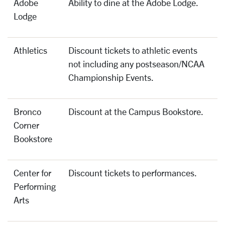
Adobe
Ability to dine at the Adobe Lodge.
Lodge
Athletics
Discount tickets to athletic events
not including any postseason/NCAA
Championship Events.
Bronco
Discount at the Campus Bookstore.
Corner
Bookstore
Center for
Discount tickets to performances.
Performing
Arts