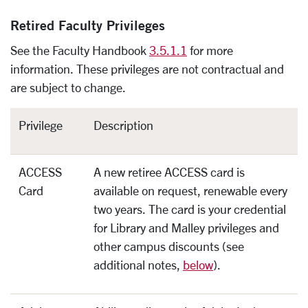
Retired Faculty Privileges
See the Faculty Handbook
3.5.1.1
for more
information. These privileges are not contractual and
are subject to change.
Privilege
Description
ACCESS
A new retiree ACCESS card is
Card
available on request, renewable every
two years. The card is your credential
for Library and Malley privileges and
other campus discounts (see
additional notes,
below
).