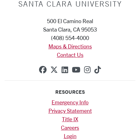
SANTA CLARA UNIVERSITY
500 El Camino Real
Santa Clara, CA 95053
(408) 554-4000
Maps & Directions
Contact Us
SCU on Facebook
SCU on X (formerly Twitte
SCU on Linkedin
SCU on YouTube
SCU on Instag
SCU on Tik
RESOURCES
Emergency Info
Privacy Statement
Title IX
Careers
Login