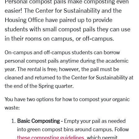
Personal compost pails make composting even
easier! The Center for Sustainability and the
Housing Office have paired up to provide
students with small compost pails they can use
in their rooms on campus, or off-campus.
On-campus and off-campus students can borrow
personal compost pails anytime during the academic
year. The rental is free; however, the pail must be
cleaned and returned to the Center for Sustainability at
the end of the Spring quarter.
You have two options for how to compost your organic
waste:
Basic Composting -
Empty your pail as needed
into green compost bins around campus. Follow
these composting guidelines
, which permit