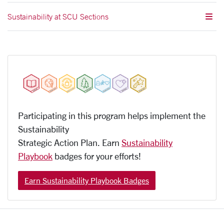
Sustainability at SCU Sections
Participating in this program helps implement the
Sustainability
Strategic Action Plan. Earn
Sustainability
Playbook
badges for your efforts!
Earn Sustainability Playbook Badges