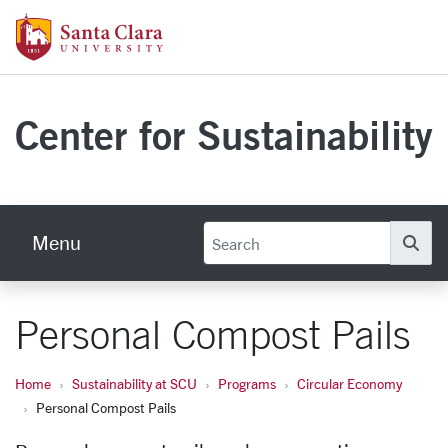
Skip to main content
Santa Clara University Homepage
Center for Sustainability
Menu
Se
Personal Compost Pails
Home
Sustainability at SCU
Programs
Circular Economy
Personal Compost Pails