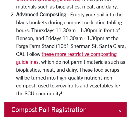
materials such as bioplastics, meat, and dairy.
Advanced Composting -
Empty your pail into the
black buckets during compost collection tabling
hours: Thursdays 11:30am - 1:30pm in front of
Benson, and Fridays 11:30am - 1:30pm at the
Forge Farm Stand (1051 Sherman St, Santa Clara,
CA). Follow
these more restrictive composting
guidelines
, which do not permit materials
such as
bioplastics, meat, and dairy. These food scraps
will be turned into high-quality nutrient-rich
compost, used to grow fruits and vegetables for
the SCU community!
Compost Pail Registration