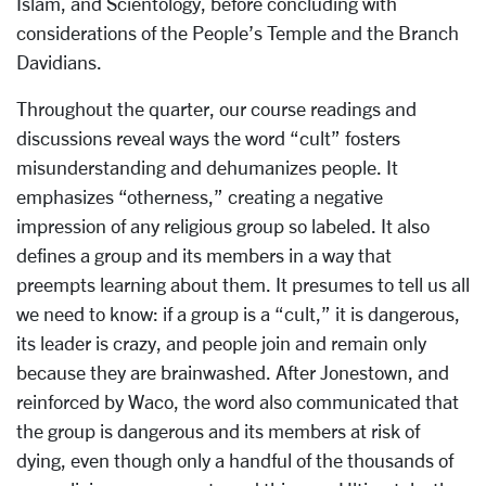
Islam, and Scientology, before concluding with
considerations of the People’s Temple and the Branch
Davidians.
Throughout the quarter, our course readings and
di
scussions reveal ways the word “cult” fosters
misunderstanding and dehumanizes people. It
emphasizes “otherness,” creating a negative
impression of any religious group so labeled. It also
defines a group and its members in a way that
preempts learning about them. It presumes to tell us all
we need to know: if a group is a “cult,” it is dangerous,
its leader is crazy, and people join and remain only
because they are brainwashed. After Jonestown, and
reinforced by Waco, the word also communicated that
the group is dangerous and its members at risk of
dying, even though only a handful of the thousands of