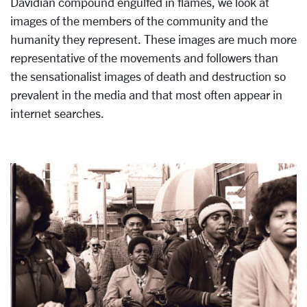
Davidian compound engulfed in flames, we look at
images of the members of the community and the
humanity they represent. These images are much more
representative of the movements and followers than
the sensationalist images of death and destruction so
prevalent in the media and that most often appear in
internet searches.