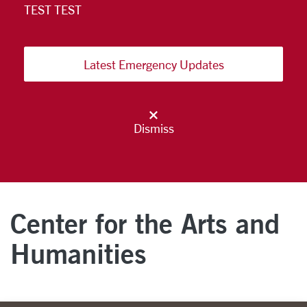
TEST TEST
Latest Emergency Updates
Dismiss
Center for the Arts and
Humanities