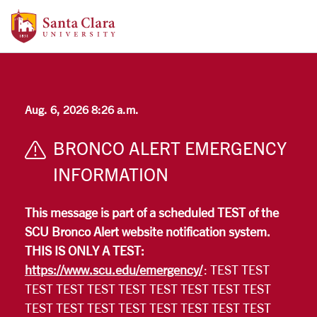
Santa Clara University Homepage
Skip to main content
Aug. 6, 2026 8:26 a.m.
BRONCO ALERT EMERGENCY
INFORMATION
This message is part of a scheduled TEST of the
SCU Bronco Alert website notification system.
THIS IS ONLY A TEST:
https://www.scu.edu/emergency/
: TEST TEST
TEST TEST TEST TEST TEST TEST TEST TEST
TEST TEST TEST TEST TEST TEST TEST TEST