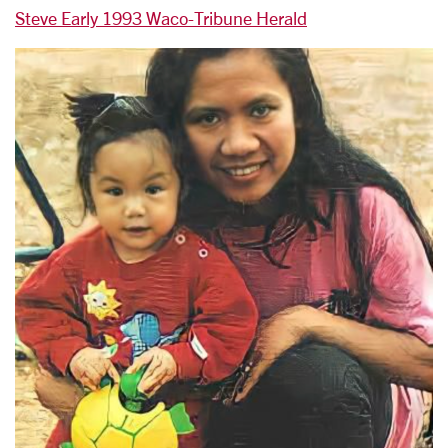
Steve Early 1993 Waco-Tribune Herald