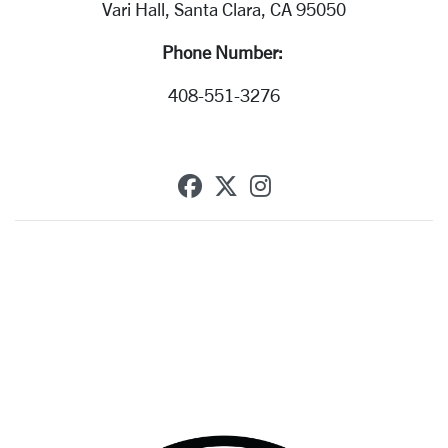
Vari Hall, Santa Clara, CA 95050
Phone Number:
408-551-3276
SCU on Facebook
SCU on X (formerly T
SCU on Instagra