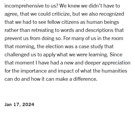
incomprehensive to us? We knew we didn’t have to
agree, that we could criticize, but we also recognized
that we had to see fellow citizens as human beings
rather than retreating to words and descriptions that
prevent us from doing so. For many of us in the room
that morning, the election was a case study that
challenged us to apply what we were learning. Since
that moment I have had a new and deeper appreciation
for the importance and impact of what the humanities
can do and how it can make a difference.
Jan 17, 2024