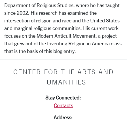
Department of Religious Studies, where he has taught
since 2002. His research has examined the
intersection of religion and race and the United States
and marginal religious communities. His current work
focuses on the Modern Anticult Movement, a project
that grew out of the Inventing Religion in America class
that is the basis of this blog entry.
CENTER FOR THE ARTS AND
HUMANITIES
Stay Connected:
Contacts
Address: