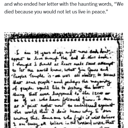
and who ended her letter with the haunting words, “We
died because you would not let us live in peace.”