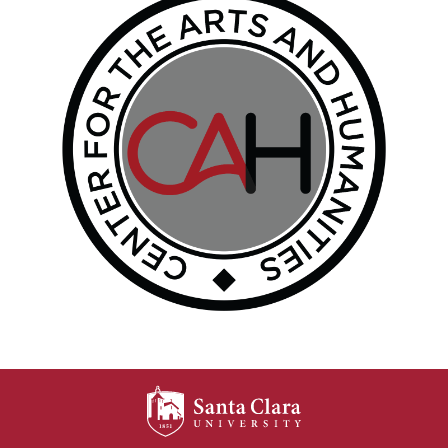
SANTA CLARA UNIV