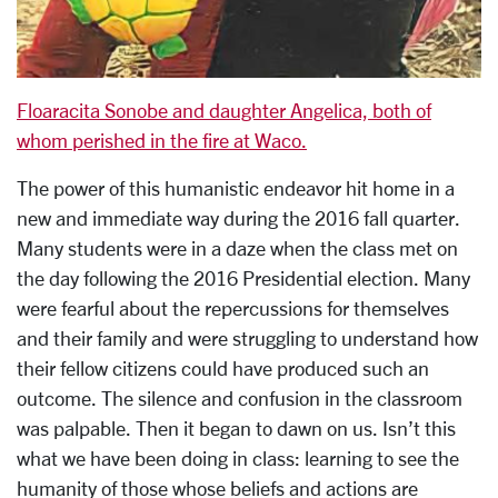
Floaracita Sonobe and daughter Angelica, both of
whom perished in the fire at Waco.
The power of this humanistic endeavor hit home in a
new and immediate way during the 2016 fall quarter.
Many students were in a daze when the class met on
the day following the 2016 Presidential election. Many
were fearful about the repercussions for themselves
and their family and were struggling to understand how
their fellow citizens could have produced such an
outcome. The silence and confusion in the classroom
was palpable. Then it began to dawn on us. Isn’t this
what we have been doing in class: learning to see the
humanity of those whose beliefs and actions are