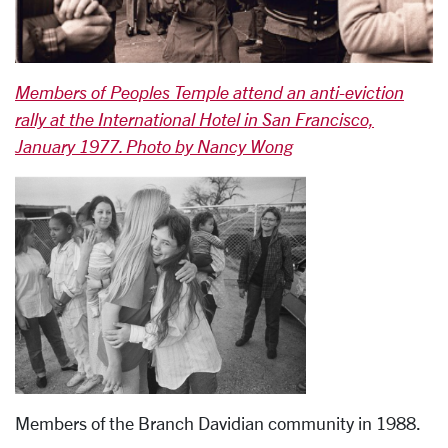
Members of Peoples Temple attend an anti-eviction
rally at the International Hotel in San Francisco,
January 1977. Photo by Nancy Wong
Members of the Branch Davidian community in 1988.