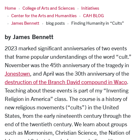
Home
College of Arts and Sciences
Initiatives
Center for the Arts and Humanities
CAH BLOG
James Bennett
blog posts
Finding Humanity in “Cults”
by James Bennett
2023 marked significant anniversaries of two events
that frame popular understandings of the word “cult.”
November was the 45
th
anniversary of the tragedy in
Jonestown
, and April was the 30
th
anniversary of the
destruction of the Branch David compound in Waco
.
Teaching about these events is part of my “Inventing
Religion in America” class. The course is a history of
new religious movements (“cults”) in the United
States, from the early nineteenth century through the
end of the twentieth century. We learn about groups
such as Mormonism, Christian Science, the Nation of