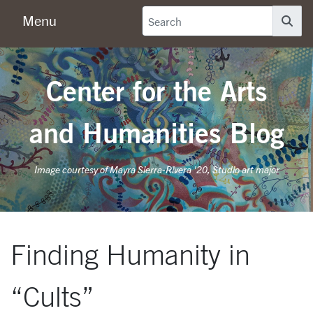
Menu
Se
Center for the Arts
and Humanities Blog
Image courtesy of Mayra Sierra-Rivera '20, Studio art major
Finding Humanity in
“Cults”