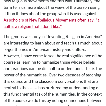
new religious movements end this way. Ultimately, the
term tells us more about the views of the person using
it than it does about the group who it is used against.
As scholars of New Religious Movements often say, “a
cult is a religion that I don’t like.”
The groups we study in “Inventing Religion in America”
are interesting to learn about and teach us much about
larger themes in American history and culture.
However, I have come to see the real significance of the
course as learning to humanize those whose beliefs
and practices can be difficult to understand. This is the
power of the humanities. Over two decades of teaching
this course and the classroom conversations that are
central to the class has nurtured my understanding of
this fundamental task of the humanities. In the context
of the course we do this by noting connections between