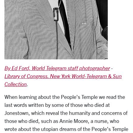
By Ed Ford, World Telegram staff photographer
-
Library of Congress. New York World-Telegram & Sun
Collection
.
When learning about the People’s Temple we read the
last words written by some of those who died at
Jonestown, which reveal the humanity and concerns of
those who died, such as Annie Moore, a nurse, who
wrote about the utopian dreams of the People’s Temple