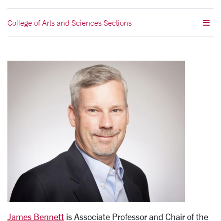
College of Arts and Sciences Sections
James Bennett
is Associate Professor and Chair of the