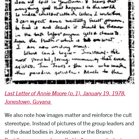
Last Letter of Annie Moore (p. 1), January 19, 1978,
Jonestown, Guyana
We also note how images matter and reinforce the cult
stereotype. Instead of pictures of the group leaders and
of the dead bodies in Jonestown or the Branch