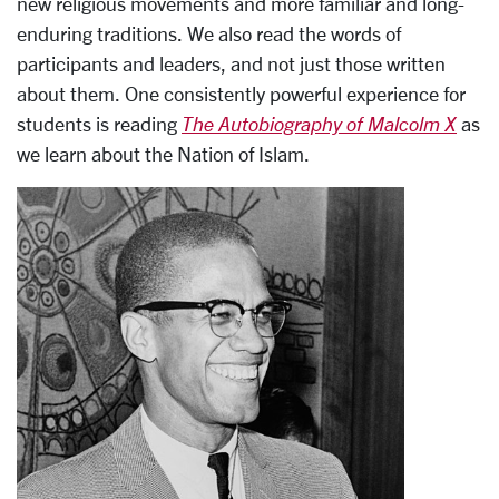
new religious movements and more familiar and long-
enduring traditions. We also read the words of
participants and leaders, and not just those written
about them. One consistently powerful experience for
students is reading
The Autobiography of Malcolm X
as
we learn about the Nation of Islam.