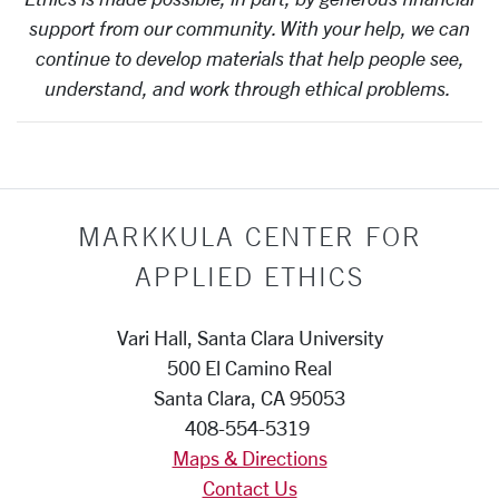
support from our community. With your help, we can
continue to develop materials that help people see,
understand, and work through ethical problems.
MARKKULA CENTER FOR
APPLIED ETHICS
Vari Hall, Santa Clara University
500 El Camino Real
Santa Clara, CA 95053
408-554-5319
Maps & Directions
Contact Us