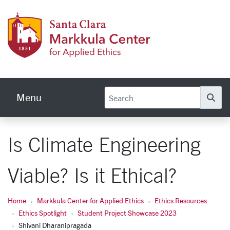
Skip to main content
Markku
Menu
Se
Is Climate Engineering
Viable? Is it Ethical?
Home
Markkula Center for Applied Ethics
Ethics Resources
Ethics Spotlight
Student Project Showcase 2023
Shivani Dharanipragada