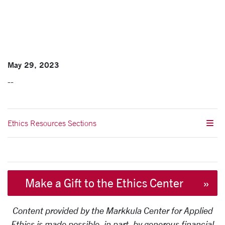
May 29, 2023
--
Ethics Resources Sections
Make a Gift to the Ethics Center
Content provided by the Markkula Center for Applied
Ethics is made possible, in part, by generous financial