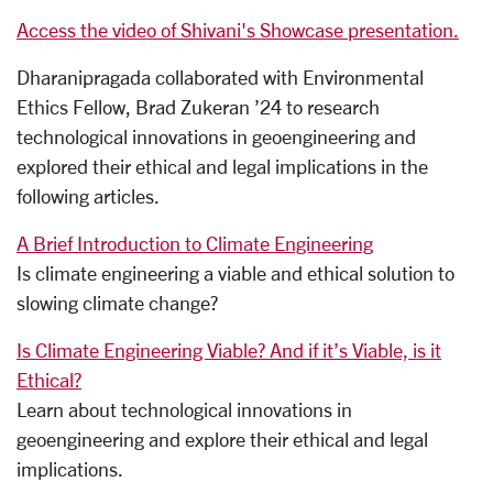
Access the video of Shivani's Showcase presentation.
Dharanipragada collaborated with Environmental
Ethics Fellow, Brad Zukeran ’24 to research
technological innovations in geoengineering and
explored their ethical and legal implications in the
following articles.
A Brief Introduction to Climate Engineering
Is climate engineering a viable and ethical solution to
slowing climate change?
Is Climate Engineering Viable? And if it’s Viable, is it
Ethical?
Learn about technological innovations in
geoengineering and explore their ethical and legal
implications.