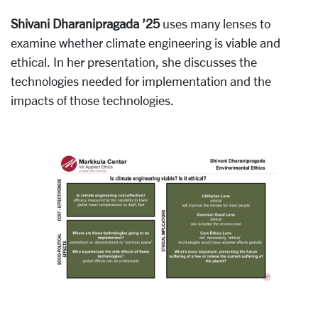
Shivani Dharanipragada ’25
uses many lenses to
examine whether climate engineering is viable and
ethical. In her presentation, she discusses the
technologies needed for implementation and the
impacts of those technologies.