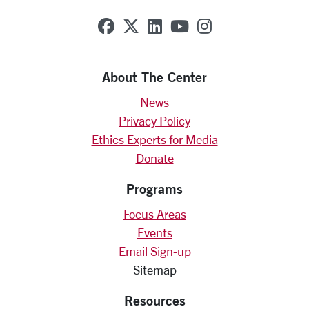
SCU on Facebook
SCU on X (formerly Twit
SCU on Linkedin
SCU on YouTube
SCU on Insta
About The Center
News
Privacy Policy
Ethics Experts for Media
Donate
Programs
Focus Areas
Events
Email Sign-up
Sitemap
Resources