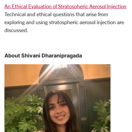
An Ethical Evaluation of Stratospheric Aerosol Injection
Technical and ethical questions that arise from
exploring and using stratospheric aerosol injection are
discussed.
About Shivani Dharanipragada