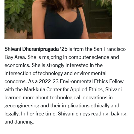
Shivani Dharanipragada ’25
is from the San Francisco
Bay Area. She is majoring in computer science and
economics. She is strongly interested in the
intersection of technology and environmental
concerns. As a 2022-23 Environmental Ethics Fellow
with the Markkula Center for Applied Ethics, Shivani
learned more about technological innovations in
geoengineering and their implications ethically and
legally. In her free time, Shivani enjoys reading, baking,
and dancing.