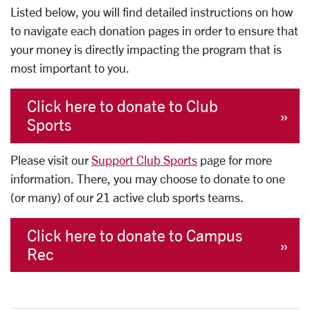
Listed below, you will find detailed instructions on how
to navigate each donation pages in order to ensure that
your money is directly impacting the program that is
most important to you.
Click here to donate to Club
Sports
Please visit our
Support Club Sports
page for more
information. There, you may choose to donate to one
(or many) of our 21 active club sports teams.
Click here to donate to Campus
Rec