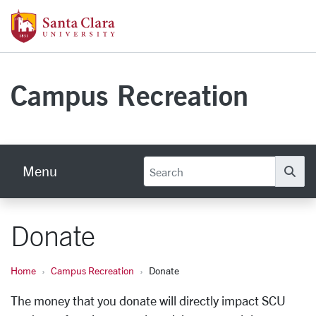
Skip to main content
Santa Clara University Homepage
Campus Recreation
Menu
Se
Donate
Home
Campus Recreation
Donate
The money that you donate will directly impact SCU