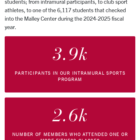
students; from intramural participants, to club sport
athletes, to one of the 6,117 students that checked
into the Malley Center during the 2024-2025 fiscal
year.
3.9k
PARTICIPANTS IN OUR INTRAMURAL SPORTS
PROGRAM
2.6k
NUMBER OF MEMBERS WHO ATTENDED ONE OR