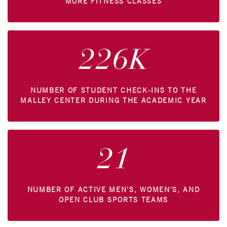
MORE FITNESS CLASSES
226K
NUMBER OF STUDENT CHECK-INS TO THE
MALLEY CENTER DURING THE ACADEMIC YEAR
21
NUMBER OF ACTIVE MEN'S, WOMEN'S, AND
OPEN CLUB SPORTS TEAMS