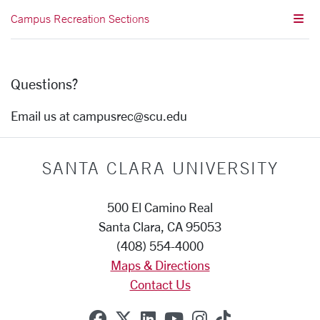
Campus Recreation Sections
Questions?
Email us at campusrec@scu.edu
SANTA CLARA UNIVERSITY
500 El Camino Real
Santa Clara, CA 95053
(408) 554-4000
Maps & Directions
Contact Us
SCU on Facebook
SCU on X (formerly Twitte
SCU on Linkedin
SCU on YouTube
SCU on Instag
SCU on Tik