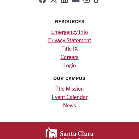
RESOURCES
Emergency Info
Privacy Statement
Title IX
Careers
Login
OUR CAMPUS
The Mission
Event Calendar
News
SANTA CLARA UNIV